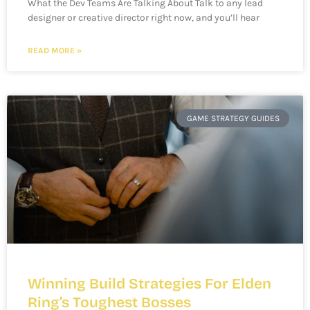
What the Dev Teams Are Talking About Talk to any lead
designer or creative director right now, and you’ll hear
READ MORE »
GAME STRATEGY GUIDES
Winning Build Strategies For Elden
Ring’s Toughest Bosses