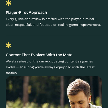
Player-First Approach
Every guide and review is crafted with the player in mind —
clear, respectful, and focused on real in-game improvement.
Content That Evolves With the Meta
We stay ahead of the curve, updating content as games
evolve — ensuring you're always equipped with the latest
tactics.