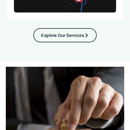
Explore Our Services