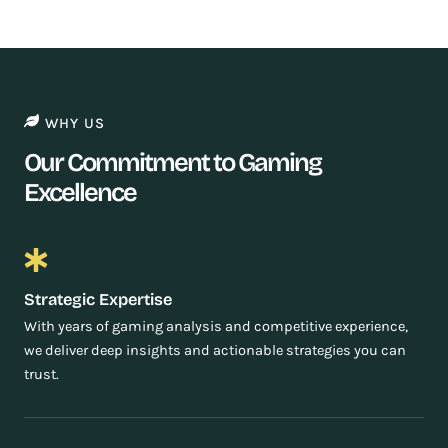
WHY US
Our Commitment to Gaming
Excellence
Strategic Expertise
With years of gaming analysis and competitive experience,
we deliver deep insights and actionable strategies you can
trust.