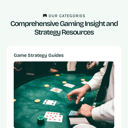
OUR CATEGORIES
Comprehensive Gaming Insight and
Strategy Resources
Game Strategy Guides