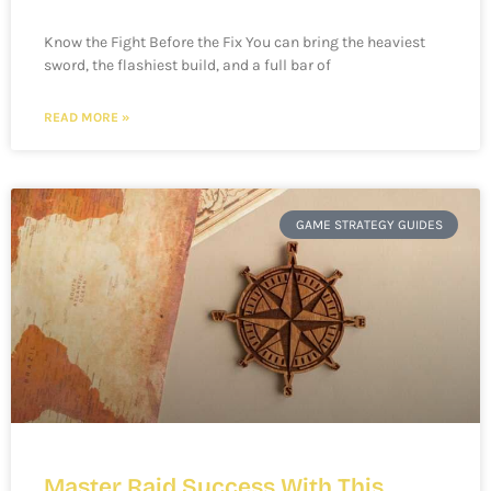
Know the Fight Before the Fix You can bring the heaviest
sword, the flashiest build, and a full bar of
READ MORE »
GAME STRATEGY GUIDES
Master Raid Success With This