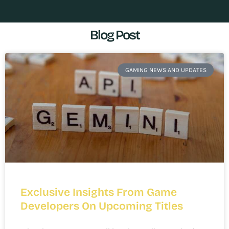
Blog Post
GAMING NEWS AND UPDATES
Exclusive Insights From Game
Developers On Upcoming Titles