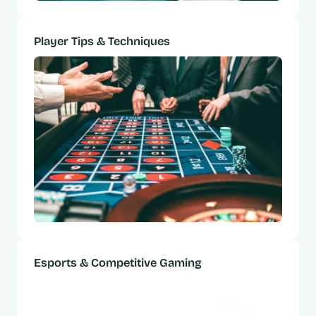
Player Tips & Techniques
Esports & Competitive Gaming