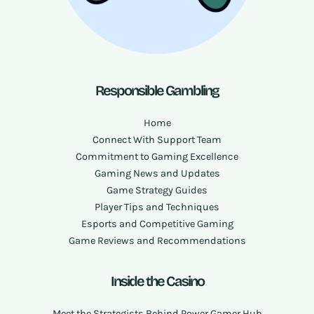
Responsible Gambling
Home
Connect With Support Team
Commitment to Gaming Excellence
Gaming News and Updates
Game Strategy Guides
Player Tips and Techniques
Esports and Competitive Gaming
Game Reviews and Recommendations
Inside the Casino
Meet the Strategists Behind Power Gamer Hub