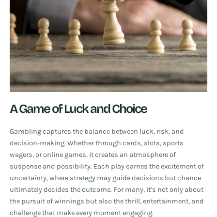
A Game of Luck and Choice
Gambling captures the balance between luck, risk, and
decision-making. Whether through cards, slots, sports
wagers, or online games, it creates an atmosphere of
suspense and possibility. Each play carries the excitement of
uncertainty, where strategy may guide decisions but chance
ultimately decides the outcome. For many, it’s not only about
the pursuit of winnings but also the thrill, entertainment, and
challenge that make every moment engaging.