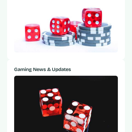
Gaming News & Updates