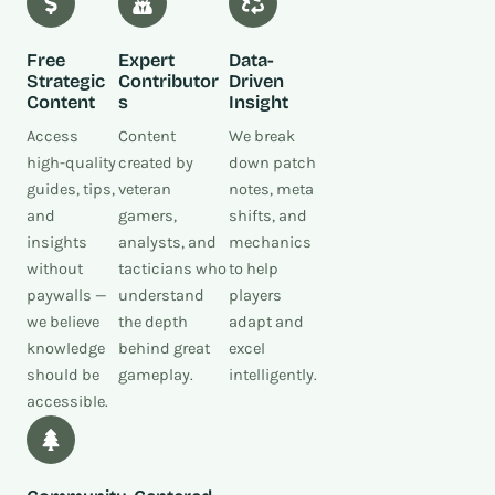
Free
Expert
Data-
Strategic
Contributor
Driven
Content
s
Insight
Access
Content
We break
high-quality
created by
down patch
guides, tips,
veteran
notes, meta
and
gamers,
shifts, and
insights
analysts, and
mechanics
without
tacticians who
to help
paywalls —
understand
players
we believe
the depth
adapt and
knowledge
behind great
excel
should be
gameplay.
intelligently.
accessible.