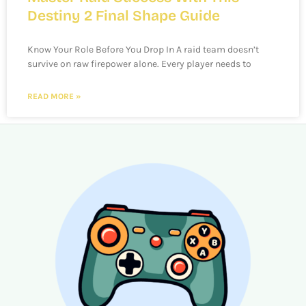
Destiny 2 Final Shape Guide
Know Your Role Before You Drop In A raid team doesn’t
survive on raw firepower alone. Every player needs to
READ MORE »