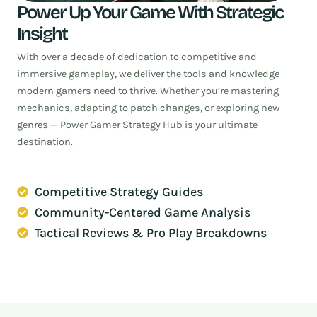
Power Up Your Game With Strategic
Insight
With over a decade of dedication to competitive and
immersive gameplay, we deliver the tools and knowledge
modern gamers need to thrive. Whether you’re mastering
mechanics, adapting to patch changes, or exploring new
genres — Power Gamer Strategy Hub is your ultimate
destination.
Competitive Strategy Guides
Community-Centered Game Analysis
Tactical Reviews & Pro Play Breakdowns