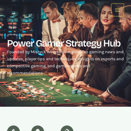
Skip
Main
to
Menu
content
Power Gamer Strategy Hub
Founded by Mistyck Winstonolie, provides gaming news and
updates, player tips and techniques, insights on esports and
competitive gaming, and game reviews and
recommendations