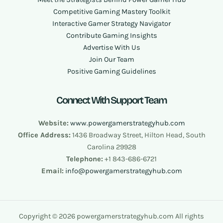
Competitive Gaming Mastery Toolkit
Interactive Gamer Strategy Navigator
Contribute Gaming Insights
Advertise With Us
Join Our Team
Positive Gaming Guidelines
Connect With Support Team
Website:
www.powergamerstrategyhub.com
Office Address:
1436 Broadway Street, Hilton Head, South
Carolina 29928
Telephone:
+1 843-686-6721
Email:
info@
powergamerstrategyhub.com
Copyright © 2026 powergamerstrategyhub.com All rights