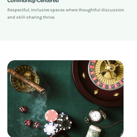
Community-Centered
Respectful, inclusive spaces where thoughtful discussion
and skill-sharing thrive.