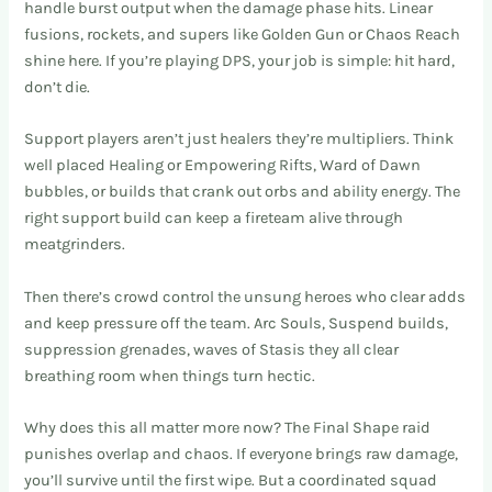
handle burst output when the damage phase hits. Linear
fusions, rockets, and supers like Golden Gun or Chaos Reach
shine here. If you’re playing DPS, your job is simple: hit hard,
don’t die.
Support players aren’t just healers they’re multipliers. Think
well placed Healing or Empowering Rifts, Ward of Dawn
bubbles, or builds that crank out orbs and ability energy. The
right support build can keep a fireteam alive through
meatgrinders.
Then there’s crowd control the unsung heroes who clear adds
and keep pressure off the team. Arc Souls, Suspend builds,
suppression grenades, waves of Stasis they all clear
breathing room when things turn hectic.
Why does this all matter more now? The Final Shape raid
punishes overlap and chaos. If everyone brings raw damage,
you’ll survive until the first wipe. But a coordinated squad