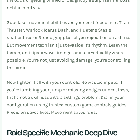
the odds of getting pinned or caught by a surprise miniboss
right behind you.
Subclass movement abilities are your best friend here. Titan
Thruster, Warlock Icarus Dash, and Hunter’s Stasis
shatterdives or Strand grapples let you reposition on a dime.
But movement tech isn’t just evasion it’s rhythm. Learn the
terrain, anticipate wave timings, and use verticality when
possible. You’re not just avoiding damage; you’re controlling
the tempo.
Now tighten it all with your controls. No wasted inputs. If
you’re fumbling your jump or missing dodges under stress,
that’s not a skill issue it’s a settings problem. Dial in your
configuration using trusted custom game controls guides.
Precision saves lives. Movement saves runs.
Raid Specific Mechanic Deep Dive