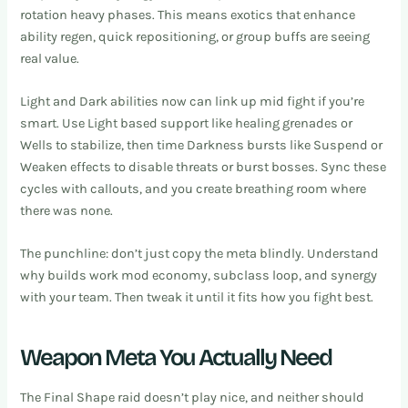
rotation heavy phases. This means exotics that enhance
ability regen, quick repositioning, or group buffs are seeing
real value.
Light and Dark abilities now can link up mid fight if you’re
smart. Use Light based support like healing grenades or
Wells to stabilize, then time Darkness bursts like Suspend or
Weaken effects to disable threats or burst bosses. Sync these
cycles with callouts, and you create breathing room where
there was none.
The punchline: don’t just copy the meta blindly. Understand
why builds work mod economy, subclass loop, and synergy
with your team. Then tweak it until it fits how you fight best.
Weapon Meta You Actually Need
The Final Shape raid doesn’t play nice, and neither should