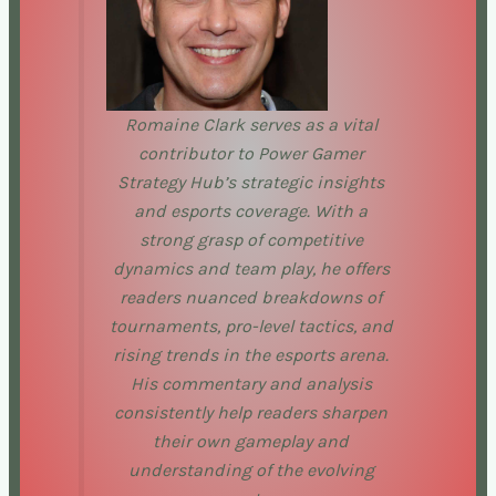
Romaine Clark serves as a vital
contributor to Power Gamer
Strategy Hub’s strategic insights
and esports coverage. With a
strong grasp of competitive
dynamics and team play, he offers
readers nuanced breakdowns of
tournaments, pro-level tactics, and
rising trends in the esports arena.
His commentary and analysis
consistently help readers sharpen
their own gameplay and
understanding of the evolving