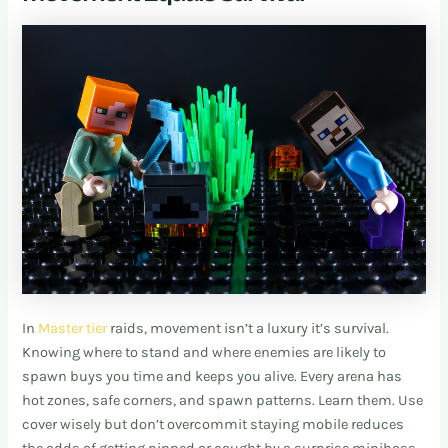
In
Master tier
raids, movement isn’t a luxury it’s survival.
Knowing where to stand and where enemies are likely to
spawn buys you time and keeps you alive. Every arena has
hot zones, safe corners, and spawn patterns. Learn them. Use
cover wisely but don’t overcommit staying mobile reduces