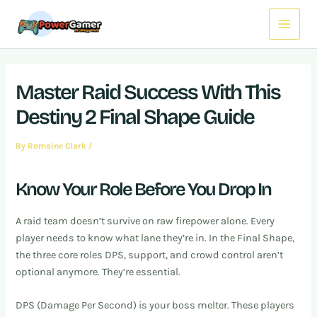
Skip
Post
Main
to
navigation
Menu
content
Master Raid Success With This
Destiny 2 Final Shape Guide
By
Romaine Clark
/
Know Your Role Before You Drop In
A raid team doesn’t survive on raw firepower alone. Every
player needs to know what lane they’re in. In the Final Shape,
the three core roles DPS, support, and crowd control aren’t
optional anymore. They’re essential.
DPS (Damage Per Second) is your boss melter. These players