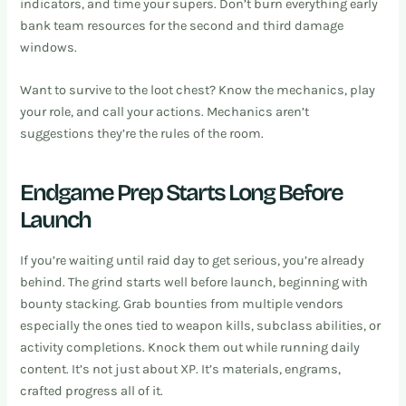
indicators, and time your supers. Don’t burn everything early
bank team resources for the second and third damage
windows.
Want to survive to the loot chest? Know the mechanics, play
your role, and call your actions. Mechanics aren’t
suggestions they’re the rules of the room.
Endgame Prep Starts Long Before
Launch
If you’re waiting until raid day to get serious, you’re already
behind. The grind starts well before launch, beginning with
bounty stacking. Grab bounties from multiple vendors
especially the ones tied to weapon kills, subclass abilities, or
activity completions. Knock them out while running daily
content. It’s not just about XP. It’s materials, engrams,
crafted progress all of it.