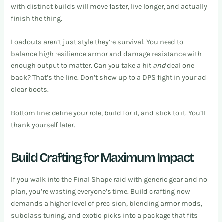
with distinct builds will move faster, live longer, and actually
finish the thing.
Loadouts aren’t just style they’re survival. You need to
balance high resilience armor and damage resistance with
enough output to matter. Can you take a hit
and
deal one
back? That’s the line. Don’t show up to a DPS fight in your ad
clear boots.
Bottom line: define your role, build for it, and stick to it. You’ll
thank yourself later.
Build Crafting for Maximum Impact
If you walk into the Final Shape raid with generic gear and no
plan, you’re wasting everyone’s time. Build crafting now
demands a higher level of precision, blending armor mods,
subclass tuning, and exotic picks into a package that fits