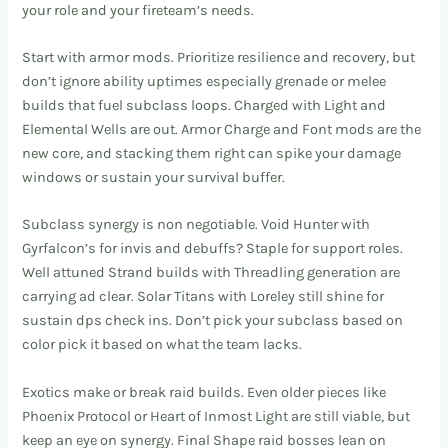
your role and your fireteam’s needs.
Start with armor mods. Prioritize resilience and recovery, but
don’t ignore ability uptimes especially grenade or melee
builds that fuel subclass loops. Charged with Light and
Elemental Wells are out. Armor Charge and Font mods are the
new core, and stacking them right can spike your damage
windows or sustain your survival buffer.
Subclass synergy is non negotiable. Void Hunter with
Gyrfalcon’s for invis and debuffs? Staple for support roles.
Well attuned Strand builds with Threadling generation are
carrying ad clear. Solar Titans with Loreley still shine for
sustain dps check ins. Don’t pick your subclass based on
color pick it based on what the team lacks.
Exotics make or break raid builds. Even older pieces like
Phoenix Protocol or Heart of Inmost Light are still viable, but
keep an eye on synergy. Final Shape raid bosses lean on