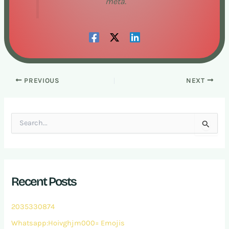
meta.
PREVIOUS
NEXT
S
e
a
r
c
h
Recent Posts
f
o
r
2035330874
:
Whatsapp:Hoivghjm000= Emojis