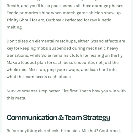
Breath, and you’ll keep pace across all three damage phases.
Exotic primaries shine when match game shields show up
Trinity Ghoul for Arc, Outbreak Perfected for raw kinetic
melting.
Don’t sleep on elemental matchups, either. Strand effects are
key for keeping mobs suspended during mechanic heavy
transitions, while Solar remains clutch for healing on the fly.
Make a loadout plan for each boss encounter, not just the
whole raid. Mix it up, prep your swaps, and lean hard into
what the team needs each phase.
Survive smarter. Prep better. Fire first. That’s how you win with
this meta.
Communication & Team Strategy
Before anything else check the basics. Mic hot? Confirmed.