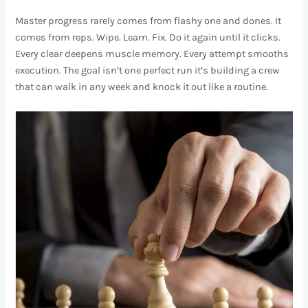
Master progress rarely comes from flashy one and dones. It
comes from reps. Wipe. Learn. Fix. Do it again until it clicks.
Every clear deepens muscle memory. Every attempt smooths
execution. The goal isn’t one perfect run it’s building a crew
that can walk in any week and knock it out like a routine.