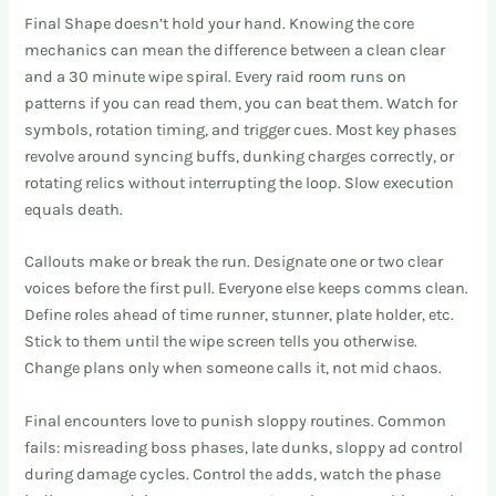
Final Shape doesn’t hold your hand. Knowing the core
mechanics can mean the difference between a clean clear
and a 30 minute wipe spiral. Every raid room runs on
patterns if you can read them, you can beat them. Watch for
symbols, rotation timing, and trigger cues. Most key phases
revolve around syncing buffs, dunking charges correctly, or
rotating relics without interrupting the loop. Slow execution
equals death.
Callouts make or break the run. Designate one or two clear
voices before the first pull. Everyone else keeps comms clean.
Define roles ahead of time runner, stunner, plate holder, etc.
Stick to them until the wipe screen tells you otherwise.
Change plans only when someone calls it, not mid chaos.
Final encounters love to punish sloppy routines. Common
fails: misreading boss phases, late dunks, sloppy ad control
during damage cycles. Control the adds, watch the phase