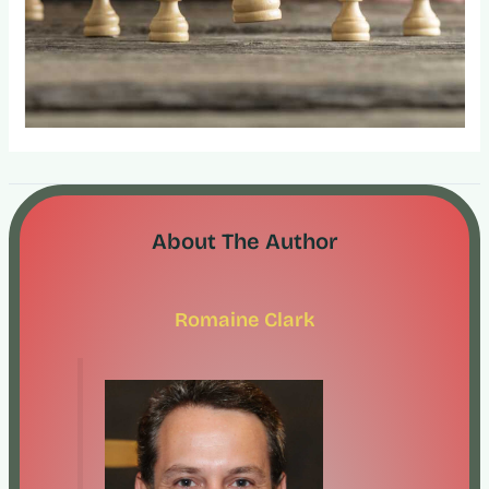
About The Author
Romaine Clark