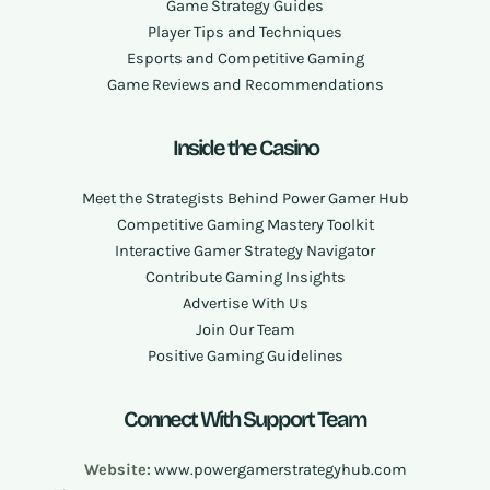
Game Strategy Guides
Player Tips and Techniques
Esports and Competitive Gaming
Game Reviews and Recommendations
Inside the Casino
Meet the Strategists Behind Power Gamer Hub
Competitive Gaming Mastery Toolkit
Interactive Gamer Strategy Navigator
Contribute Gaming Insights
Advertise With Us
Join Our Team
Positive Gaming Guidelines
Connect With Support Team
Website:
www.powergamerstrategyhub.com