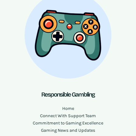
Responsible Gambling
Home
Connect With Support Team
Commitment to Gaming Excellence
Gaming News and Updates