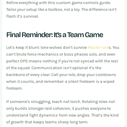
Refine everything with this custom game controls guide.
Tailor your setup like a toolbox, not a toy. The difference isn’t
flash it’s survival.
Final Reminder: It’s a Team Game
Let’s keep it blunt: lone wolves don’t survive
Master raid
s. You
can’t brute force mechanics or boss phases solo, and even
perfect DPS means nothing if you’re not synced with the rest
of the squad. Communication isn’t optional it’s the
backbone of every clear. Call your role, drop your cooldowns
when it counts, and remember: a silent fireteam is a wiped
fireteam.
If someone’s struggling, teach not torch. Rotating roles not
only builds stronger raid cohesion, it pushes everyone to
understand fight dynamics from new angles. That’s the kind
of growth that keeps teams sharp long term.