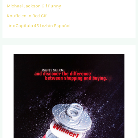
Michael Jackson Gif Funny
Knuffelen In Bed Gif
Jinx Capitulo 45 Lezhin Español