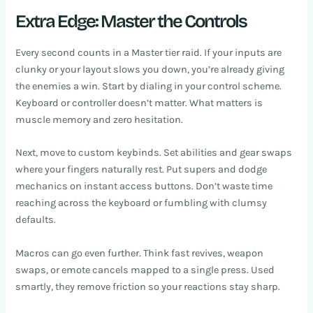
Extra Edge: Master the Controls
Every second counts in a Master tier raid. If your inputs are
clunky or your layout slows you down, you’re already giving
the enemies a win. Start by dialing in your control scheme.
Keyboard or controller doesn’t matter. What matters is
muscle memory and zero hesitation.
Next, move to custom keybinds. Set abilities and gear swaps
where your fingers naturally rest. Put supers and dodge
mechanics on instant access buttons. Don’t waste time
reaching across the keyboard or fumbling with clumsy
defaults.
Macros can go even further. Think fast revives, weapon
swaps, or emote cancels mapped to a single press. Used
smartly, they remove friction so your reactions stay sharp.