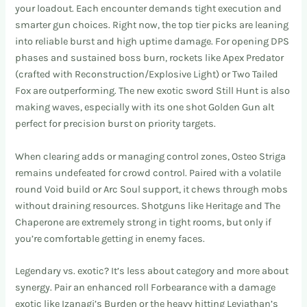
your loadout. Each encounter demands tight execution and
smarter gun choices. Right now, the top tier picks are leaning
into reliable burst and high uptime damage. For opening DPS
phases and sustained boss burn, rockets like Apex Predator
(crafted with Reconstruction/Explosive Light) or Two Tailed
Fox are outperforming. The new exotic sword Still Hunt is also
making waves, especially with its one shot Golden Gun alt
perfect for precision burst on priority targets.
When clearing adds or managing control zones, Osteo Striga
remains undefeated for crowd control. Paired with a volatile
round Void build or Arc Soul support, it chews through mobs
without draining resources. Shotguns like Heritage and The
Chaperone are extremely strong in tight rooms, but only if
you’re comfortable getting in enemy faces.
Legendary vs. exotic? It’s less about category and more about
synergy. Pair an enhanced roll Forbearance with a damage
exotic like Izanagi’s Burden or the heavy hitting Leviathan’s