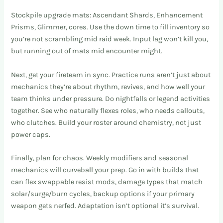
Stockpile upgrade mats: Ascendant Shards, Enhancement
Prisms, Glimmer, cores. Use the down time to fill inventory so
you’re not scrambling mid raid week. Input lag won’t kill you,
but running out of mats mid encounter might.
Next, get your fireteam in sync. Practice runs aren’t just about
mechanics they’re about rhythm, revives, and how well your
team thinks under pressure. Do nightfalls or legend activities
together. See who naturally flexes roles, who needs callouts,
who clutches. Build your roster around chemistry, not just
power caps.
Finally, plan for chaos. Weekly modifiers and seasonal
mechanics will curveball your prep. Go in with builds that
can flex swappable resist mods, damage types that match
solar/surge/burn cycles, backup options if your primary
weapon gets nerfed. Adaptation isn’t optional it’s survival.