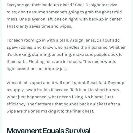
Everyone got their loadouts dialed? Cool. Designate revive
roles; don’t assume someone’s going to grab the ghost mid
mess. One player on left, one on right, with backup in center.
That clarity saves time and wipes.
For each room, go in with a plan. Assign lanes, call out add
spawn zones, and know who handles the mechanic. Whether
it’s dunking, stunning, or buffing, make sure people stick to
their parts. Floating roles are for chaos. This raid rewards
tight execution, not improv jazz.
When it falls apart and it will don’t spiral. Reset fast. Regroup,
resupply, swap builds if needed. Talk it out in short bursts.
What just happened, what needs fixing. No blame, just
efficiency. The fireteams that bounce back quickest after a
wipe are the ones making it to the final chest.
Movement Equals Survival