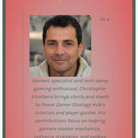
As a
content specialist and tech-savvy
gaming enthusiast, Christopher
Elliotterio brings clarity and depth
to Power Gamer Strategy Hub’s
tutorials and player guides. His
contributions focus on helping
gamers master mechanics,
optimize strategies, and explore