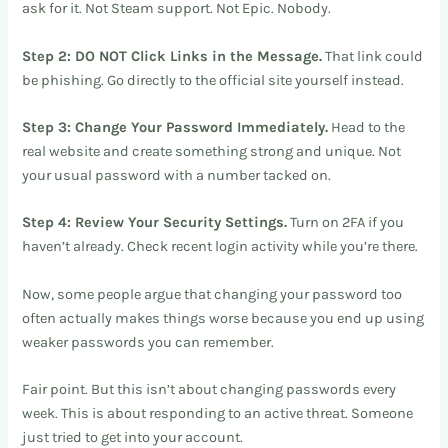
ask for it. Not Steam support. Not Epic. Nobody.
Step 2: DO NOT Click Links in the Message.
That link could
be phishing. Go directly to the official site yourself instead.
Step 3: Change Your Password Immediately.
Head to the
real website and create something strong and unique. Not
your usual password with a number tacked on.
Step 4: Review Your Security Settings.
Turn on 2FA if you
haven’t already. Check recent login activity while you’re there.
Now, some people argue that changing your password too
often actually makes things worse because you end up using
weaker passwords you can remember.
Fair point. But this isn’t about changing passwords every
week. This is about responding to an active threat. Someone
just tried to get into your account.