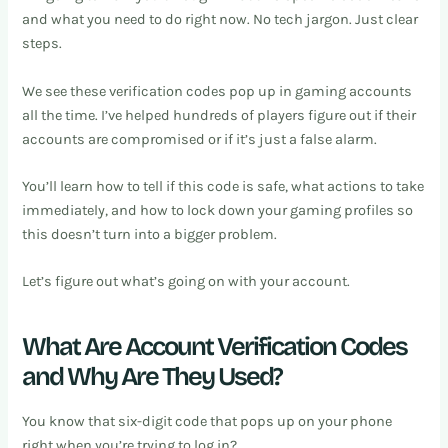
and what you need to do right now. No tech jargon. Just clear
steps.
We see these verification codes pop up in gaming accounts
all the time. I’ve helped hundreds of players figure out if their
accounts are compromised or if it’s just a false alarm.
You’ll learn how to tell if this code is safe, what actions to take
immediately, and how to lock down your gaming profiles so
this doesn’t turn into a bigger problem.
Let’s figure out what’s going on with your account.
What Are Account Verification Codes
and Why Are They Used?
You know that six-digit code that pops up on your phone
right when you’re trying to log in?