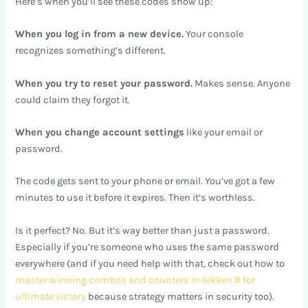
Here’s when you’ll see these codes show up:
When you log in from a new device.
Your console
recognizes something’s different.
When you try to reset your password.
Makes sense. Anyone
could claim they forgot it.
When you change account settings
like your email or
password.
The code gets sent to your phone or email. You’ve got a few
minutes to use it before it expires. Then it’s worthless.
Is it perfect? No. But it’s way better than just a password.
Especially if you’re someone who uses the same password
everywhere (and if you need help with that, check out how to
master winning combos and counters in tekken 8 for
ultimate victory
because strategy matters in security too).