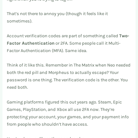
That’s not there to annoy you (though it feels like it
sometimes).
Account verification codes are part of something called
Two-
Factor Authentication
or 2FA. Some people call it Multi-
Factor Authentication (MFA). Same idea.
Think of it like this. Remember in The Matrix when Neo needed
both the red pill and Morpheus to actually escape? Your
password is one thing. The verification code is the other. You
need both.
Gaming platforms figured this out years ago. Steam, Epic
Games, PlayStation, and Xbox all use 2FA now. They’re
protecting your account, your games, and your payment info
from people who shouldn’t have access.