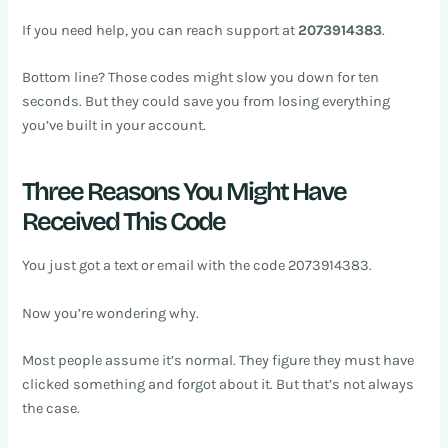
If you need help, you can reach support at
2073914383
.
Bottom line? Those codes might slow you down for ten
seconds. But they could save you from losing everything
you’ve built in your account.
Three Reasons You Might Have
Received This Code
You just got a text or email with the code 2073914383.
Now you’re wondering why.
Most people assume it’s normal. They figure they must have
clicked something and forgot about it. But that’s not always
the case.