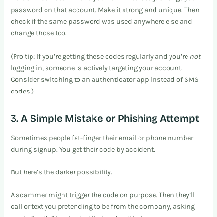
password on that account. Make it strong and unique. Then
check if the same password was used anywhere else and
change those too.
(Pro tip: If you’re getting these codes regularly and you’re
not
logging in, someone is actively targeting your account.
Consider switching to an authenticator app instead of SMS
codes.)
3. A Simple Mistake or Phishing Attempt
Sometimes people fat-finger their email or phone number
during signup. You get their code by accident.
But here’s the darker possibility.
A scammer might trigger the code on purpose. Then they’ll
call or text you pretending to be from the company, asking