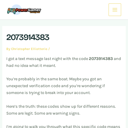
Skip
Post
Main
to
navigation
Menu
content
2073914383
By
Christopher Elliotterio
/
I got a text message last night with the code
2073914383
and
had no idea what it meant.
You’re probably in the same boat. Maybe you got an
unexpected verification code and you’re wondering if
someone is trying to break into your account.
Here’s the truth: these codes show up for different reasons.
Some are legit. Some are warning signs.
I’m going to walk you through what this specific code means