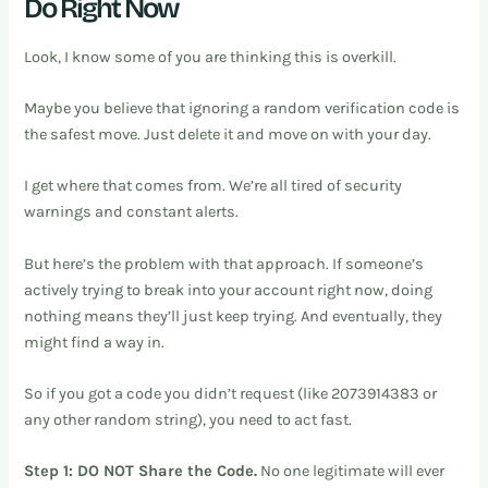
Do Right Now
Look, I know some of you are thinking this is overkill.
Maybe you believe that ignoring a random verification code is
the safest move. Just delete it and move on with your day.
I get where that comes from. We’re all tired of security
warnings and constant alerts.
But here’s the problem with that approach. If someone’s
actively trying to break into your account right now, doing
nothing means they’ll just keep trying. And eventually, they
might find a way in.
So if you got a code you didn’t request (like 2073914383 or
any other random string), you need to act fast.
Step 1: DO NOT Share the Code.
No one legitimate will ever