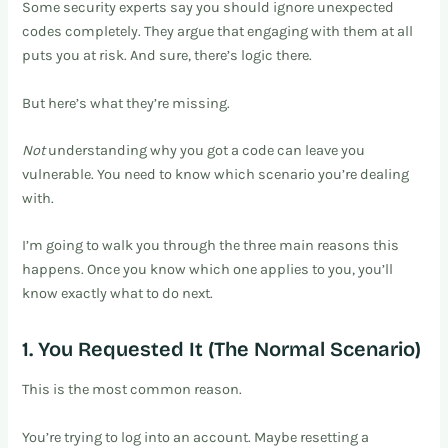
Some security experts say you should ignore unexpected
codes completely. They argue that engaging with them at all
puts you at risk. And sure, there’s logic there.
But here’s what they’re missing.
Not
understanding why you got a code can leave you
vulnerable. You need to know which scenario you’re dealing
with.
I’m going to walk you through the three main reasons this
happens. Once you know which one applies to you, you’ll
know exactly what to do next.
1. You Requested It (The Normal Scenario)
This is the most common reason.
You’re trying to log into an account. Maybe resetting a