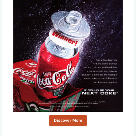
Discover More
S