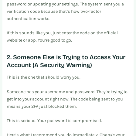
password or updating your settings. The system sent you a
verification code because that’s how two-factor
authentication works.
If this sounds like you, just enter the code on the official
website or app. You’re good to go.
2. Someone Else is Trying to Access Your
Account (A Security Warning)
This is the one that should worry you.
Someone has your username and password. They’re trying to
get into your account right now. The code being sent to you
means your 2FA just blocked them.
This is serious. Your password is compromised.
Here’s what I recommend you do immediately. Change your