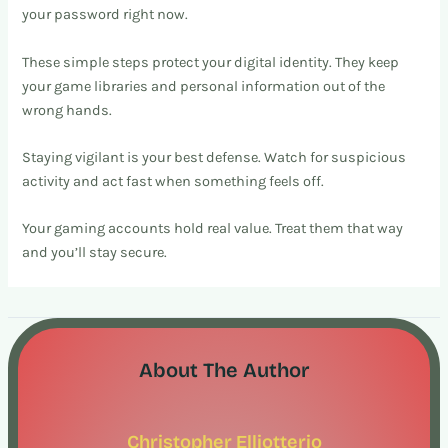
your password right now.
These simple steps protect your digital identity. They keep
your game libraries and personal information out of the
wrong hands.
Staying vigilant is your best defense. Watch for suspicious
activity and act fast when something feels off.
Your gaming accounts hold real value. Treat them that way
and you’ll stay secure.
About The Author
Christopher Elliotterio