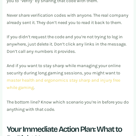
you to “verify” by sharing that code with them.
Never share verification codes with anyone. The real company
already sent it. They don’t need you to read it back to them.
If you didn’t request the code and you’re not trying to log in
anywhere, just delete it. Don’t click any links in the message.
Don’t call any numbers it provides.
And if you want to stay sharp while managing your online
security during long gaming sessions, you might want to
master health and ergonomics stay sharp and injury free
while gaming
.
The bottom line? Know which scenario you’re in before you do
anything with that code.
Your Immediate Action Plan: What to