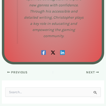
new genres with confidence.
Through his accessible and
detailed writing, Christopher plays
a key role in educating and
empowering the gaming
community.
PREVIOUS
NEXT
S
e
a