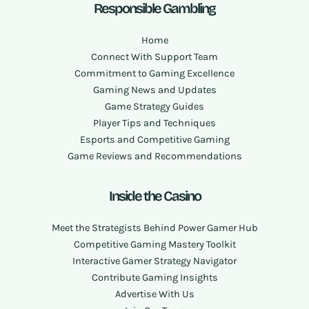
Responsible Gambling
Home
Connect With Support Team
Commitment to Gaming Excellence
Gaming News and Updates
Game Strategy Guides
Player Tips and Techniques
Esports and Competitive Gaming
Game Reviews and Recommendations
Inside the Casino
Meet the Strategists Behind Power Gamer Hub
Competitive Gaming Mastery Toolkit
Interactive Gamer Strategy Navigator
Contribute Gaming Insights
Advertise With Us