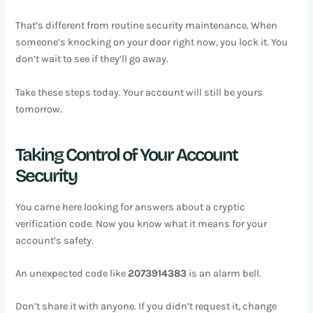
That’s different from routine security maintenance. When
someone’s knocking on your door right now, you lock it. You
don’t wait to see if they’ll go away.
Take these steps today. Your account will still be yours
tomorrow.
Taking Control of Your Account
Security
You came here looking for answers about a cryptic
verification code. Now you know what it means for your
account’s safety.
An unexpected code like
2073914383
is an alarm bell.
Don’t share it with anyone. If you didn’t request it, change