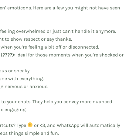
dden’ emoticons. Here are a few you might not have seen
e feeling overwhelmed or just can’t handle it anymore.
nt to show respect or say thanks.
r when you’re feeling a bit off or disconnected.
(????)
: Ideal for those moments when you’re shocked or
ous or sneaky.
done with everything.
ing nervous or anxious.
 to your chats. They help you convey more nuanced
re engaging.
ortcuts? Type
or <3, and WhatsApp will automatically
keeps things simple and fun.