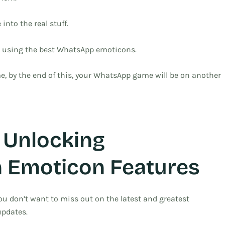
 into the real stuff.
nd using the best WhatsApp emoticons.
, by the end of this, your WhatsApp game will be on another
 Unlocking
 Emoticon Features
You don’t want to miss out on the latest and greatest
updates.