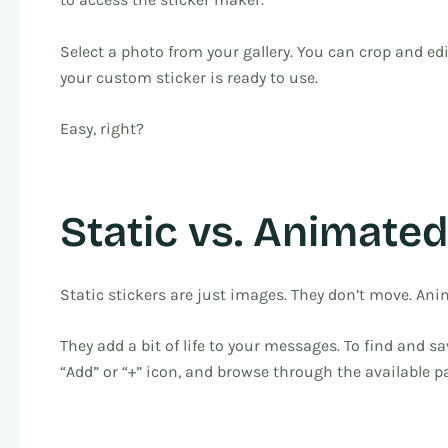
Select a photo from your gallery. You can crop and edi
your custom sticker is ready to use.
Easy, right?
Static vs. Animated
Static stickers are just images. They don’t move. Anim
They add a bit of life to your messages. To find and s
“Add” or “+” icon, and browse through the available pa