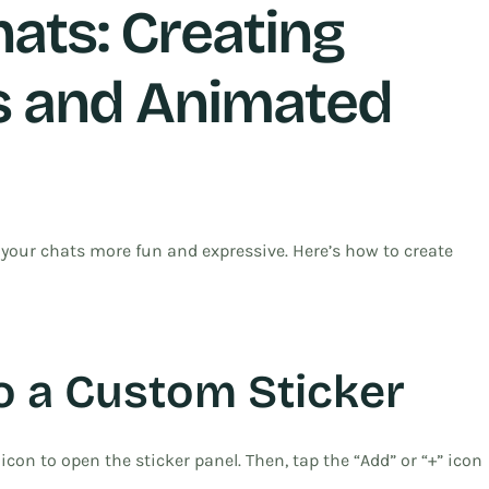
ats: Creating
s and Animated
ur chats more fun and expressive. Here’s how to create
o a Custom Sticker
icon to open the sticker panel. Then, tap the “Add” or “+” icon