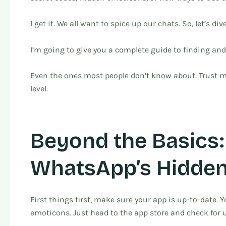
I get it. We all want to spice up our chats. So, let’s dive
I’m going to give you a complete guide to finding a
Even the ones most people don’t know about. Trust me
level.
Beyond the Basics:
WhatsApp’s Hidden
First things first, make sure your app is up-to-date. 
emoticons. Just head to the app store and check for 