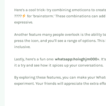
Here’s a cool trick: try combining emoticons to creat
????
for ‘brainstorm.’ These combinations can add
expressive.
Another feature many people overlook is the ability 
press the icon, and you’ll see a range of options. Thi
inclusive.
Lastly, here’s a fun one:
whatsapp:hoivghjm000=
. I
it a try and see how it spices up your conversations.
By exploring these features, you can make your Wha
experiment. Your friends will appreciate the extra effo