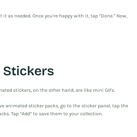
t it as needed. Once you’re happy with it, tap “Done.” Now,
 Stickers
ated stickers, on the other hand, are like mini GIFs.
ave animated sticker packs, go to the sticker panel, tap the
cks. Tap “Add” to save them to your collection.