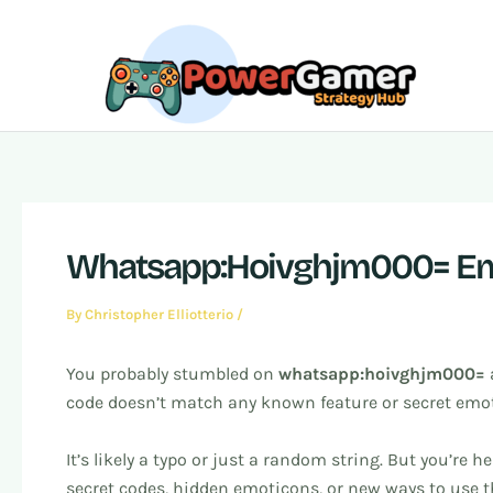
Skip
Post
to
navigation
content
Whatsapp:Hoivghjm000= Em
By
Christopher Elliotterio
/
You probably stumbled on
whatsapp:hoivghjm000=
code doesn’t match any known feature or secret emo
It’s likely a typo or just a random string. But you’r
secret codes, hidden emoticons, or new ways to use 