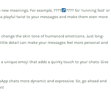
e new meanings. For example, ????‍
???? for ‘running fast’ or
 a playful twist to your messages and make them even more
to change the skin tone of humanoid emoticons. Just long-
s little detail can make your messages feel more personal and
t’s a unique emoji that adds a quirky touch to your chats. Give
tsApp chats more dynamic and expressive. So, go ahead and
rt!