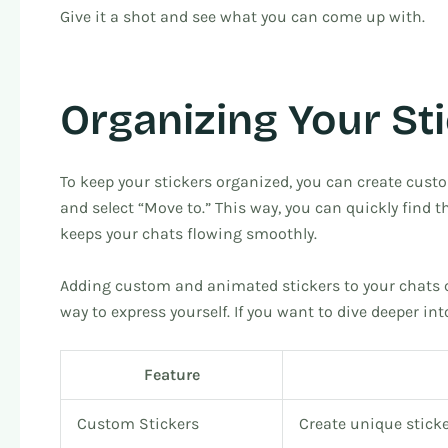
Give it a shot and see what you can come up with.
Organizing Your St
To keep your stickers organized, you can create custom
and select “Move to.” This way, you can quickly find t
keeps your chats flowing smoothly.
Adding custom and animated stickers to your chats 
way to express yourself. If you want to dive deeper 
Feature
Custom Stickers
Create unique sticke