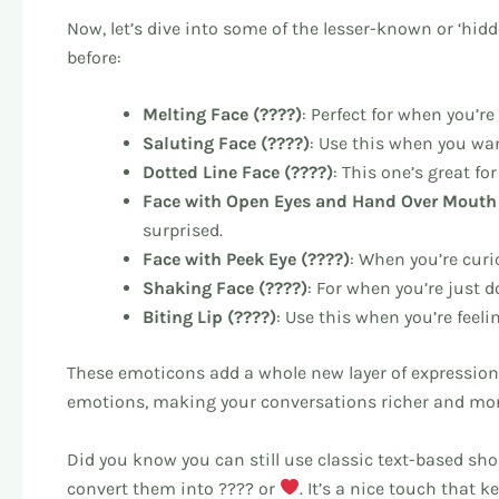
Now, let’s dive into some of the lesser-known or ‘hi
before:
Melting Face (????)
: Perfect for when you’r
Saluting Face (????)
: Use this when you wa
Dotted Line Face (????)
: This one’s great fo
Face with Open Eyes and Hand Over Mouth 
surprised.
Face with Peek Eye (????)
: When you’re curi
Shaking Face (????)
: For when you’re just 
Biting Lip (????)
: Use this when you’re feel
These emoticons add a whole new layer of expression
emotions, making your conversations richer and mo
Did you know you can still use classic text-based sh
convert them into ???? or
. It’s a nice touch that 