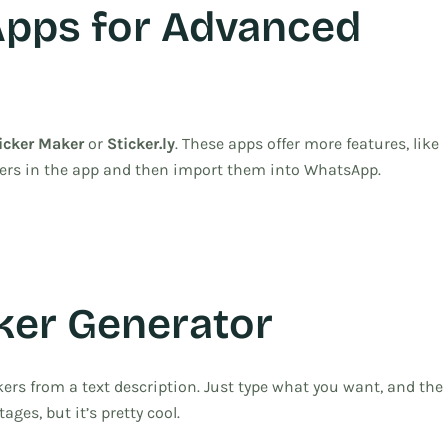
Apps for Advanced
icker Maker
or
Sticker.ly
. These apps offer more features, like
ckers in the app and then import them into WhatsApp.
ker Generator
ers from a text description. Just type what you want, and the
stages, but it’s pretty cool.