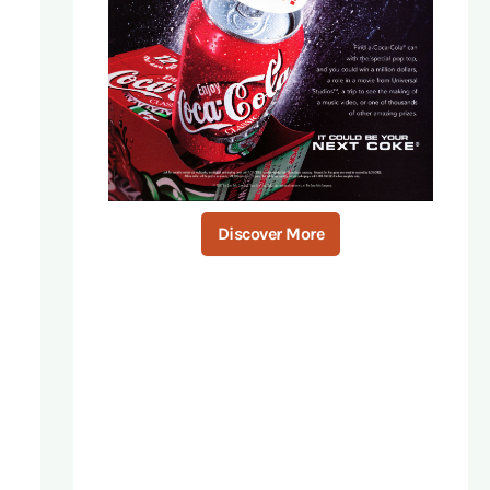
Discover More