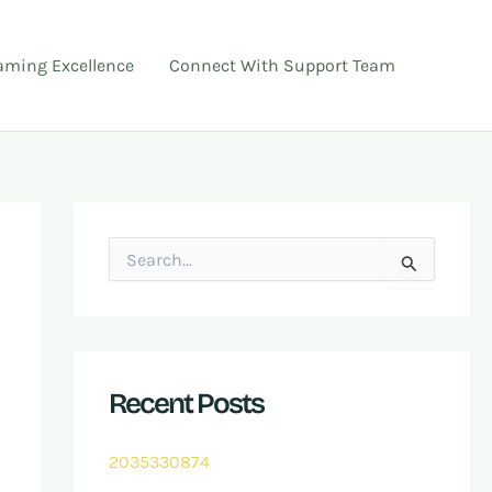
ming Excellence
Connect With Support Team
S
e
a
r
c
h
f
Recent Posts
o
r
:
2035330874