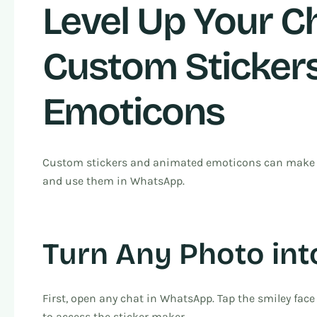
Level Up Your Ch
Custom Sticker
Emoticons
Custom stickers and animated emoticons can make yo
and use them in WhatsApp.
Turn Any Photo int
First, open any chat in WhatsApp. Tap the smiley face 
to access the sticker maker.