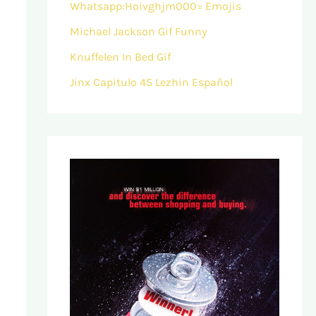
Whatsapp:Hoivghjm000= Emojis
Michael Jackson Gif Funny
Knuffelen In Bed Gif
Jinx Capitulo 45 Lezhin Español