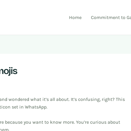
Home
Commitment to Ga
ojis
and wondered what it’s all about. It’s confusing, right? This
ticon set in WhatsApp.
e here because you want to know more. You’re curious about
them.