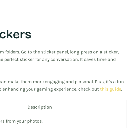
ickers
 folders. Go to the sticker panel, long-press on a sticker,
he perfect sticker for any conversation. It saves time and
can make them more engaging and personal. Plus, it’s a fun
into enhancing your gaming experience, check out
this guide
.
Description
rs from your photos.