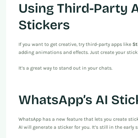
Using Third-Party 
Stickers
If you want to get creative, try third-party apps like
St
adding animations and effects. Just create your sti
It’s a great way to stand out in your chats.
WhatsApp’s AI Stic
WhatsApp has a new feature that lets you create stick
AI will generate a sticker for you. It’s still in the early 