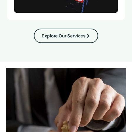
Explore Our Services