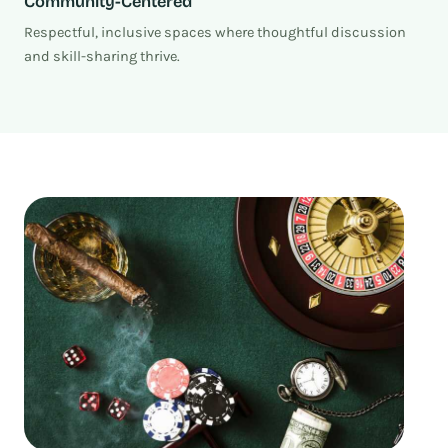
Community-Centered
Respectful, inclusive spaces where thoughtful discussion
and skill-sharing thrive.