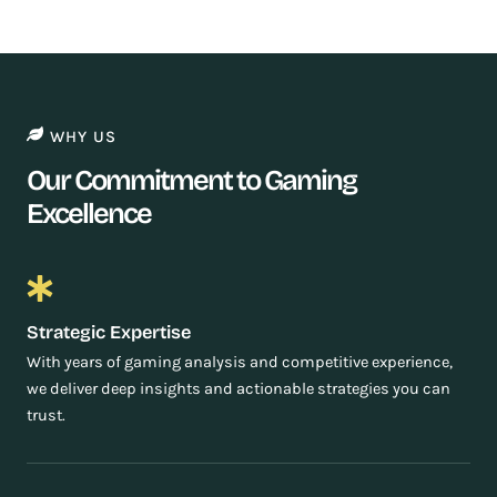
WHY US
Our Commitment to Gaming
Excellence
Strategic Expertise
With years of gaming analysis and competitive experience,
we deliver deep insights and actionable strategies you can
trust.