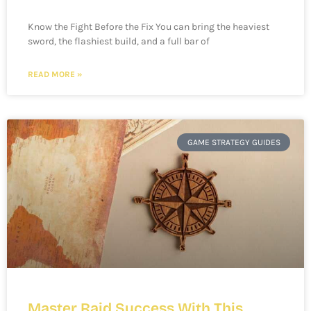
Know the Fight Before the Fix You can bring the heaviest
sword, the flashiest build, and a full bar of
READ MORE »
GAME STRATEGY GUIDES
Master Raid Success With This