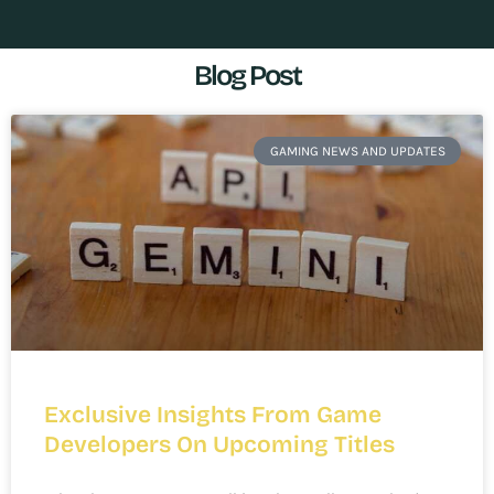
Blog Post
GAMING NEWS AND UPDATES
Exclusive Insights From Game
Developers On Upcoming Titles