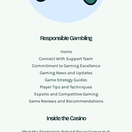
Responsible Gambling
Home
Connect With Support Team
Commitment to Gaming Excellence
Gaming News and Updates
Game Strategy Guides
Player Tips and Techniques
Esports and Competitive Gaming
Game Reviews and Recommendations
Inside the Casino
Meet the Strategists Behind Power Gamer Hub