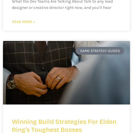
What the Dev Teams Are Talking About Talk to any lead
designer or creative director right now, and you’ll hear
READ MORE »
GAME STRATEGY GUIDES
Winning Build Strategies For Elden
Ring’s Toughest Bosses