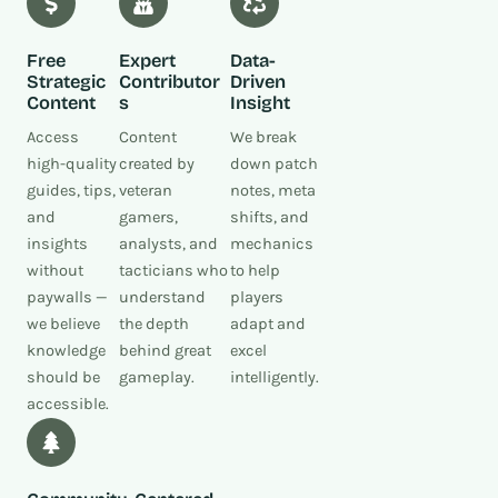
Free
Expert
Data-
Strategic
Contributor
Driven
Content
s
Insight
Access
Content
We break
high-quality
created by
down patch
guides, tips,
veteran
notes, meta
and
gamers,
shifts, and
insights
analysts, and
mechanics
without
tacticians who
to help
paywalls —
understand
players
we believe
the depth
adapt and
knowledge
behind great
excel
should be
gameplay.
intelligently.
accessible.