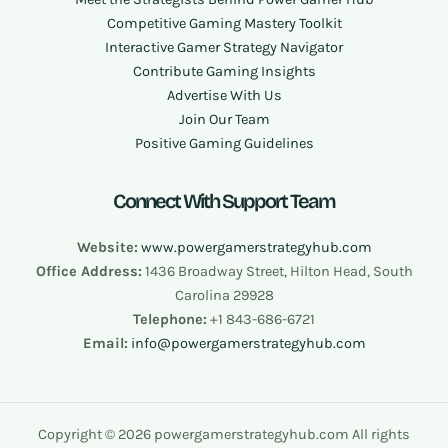
Competitive Gaming Mastery Toolkit
Interactive Gamer Strategy Navigator
Contribute Gaming Insights
Advertise With Us
Join Our Team
Positive Gaming Guidelines
Connect With Support Team
Website:
www.powergamerstrategyhub.com
Office Address:
1436 Broadway Street, Hilton Head, South
Carolina 29928
Telephone:
+1 843-686-6721
Email:
info@
powergamerstrategyhub.com
Copyright © 2026 powergamerstrategyhub.com All rights