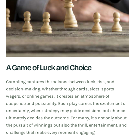
A Game of Luck and Choice
Gambling captures the balance between luck, risk, and
decision-making. Whether through cards, slots, sports
wagers, or online games, it creates an atmosphere of
suspense and possibility. Each play carries the excitement of
uncertainty, where strategy may guide decisions but chance
ultimately decides the outcome. For many, it’s not only about
the pursuit of winnings but also the thrill, entertainment, and
challenge that make every moment engaging.