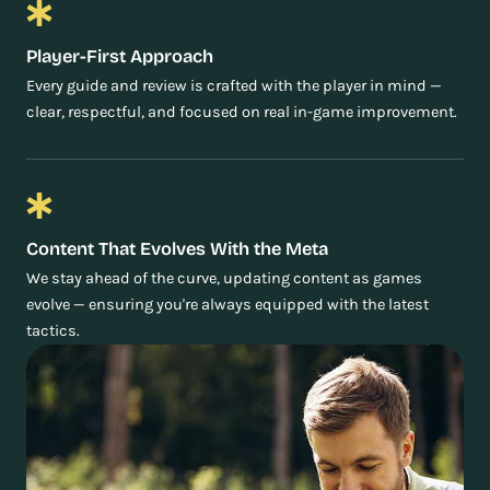
Player-First Approach
Every guide and review is crafted with the player in mind —
clear, respectful, and focused on real in-game improvement.
Content That Evolves With the Meta
We stay ahead of the curve, updating content as games
evolve — ensuring you're always equipped with the latest
tactics.