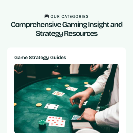
OUR CATEGORIES
Comprehensive Gaming Insight and
Strategy Resources
Game Strategy Guides