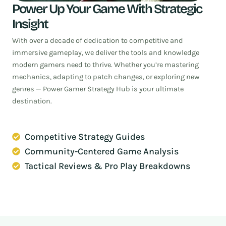
Power Up Your Game With Strategic
Insight
With over a decade of dedication to competitive and
immersive gameplay, we deliver the tools and knowledge
modern gamers need to thrive. Whether you’re mastering
mechanics, adapting to patch changes, or exploring new
genres — Power Gamer Strategy Hub is your ultimate
destination.
Competitive Strategy Guides
Community-Centered Game Analysis
Tactical Reviews & Pro Play Breakdowns