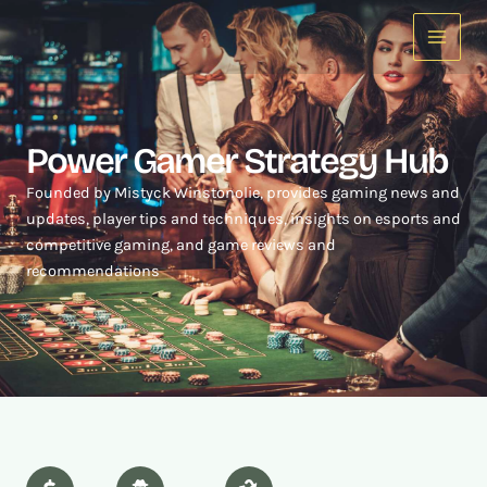
Skip
Main
to
Menu
content
Power Gamer Strategy Hub
Founded by Mistyck Winstonolie, provides gaming news and
updates, player tips and techniques, insights on esports and
competitive gaming, and game reviews and
recommendations