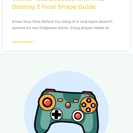
Destiny 2 Final Shape Guide
Know Your Role Before You Drop In A raid team doesn’t
survive on raw firepower alone. Every player needs to
READ MORE »