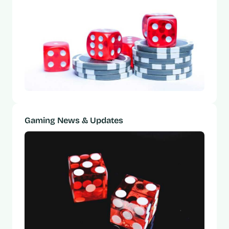
Gaming News & Updates