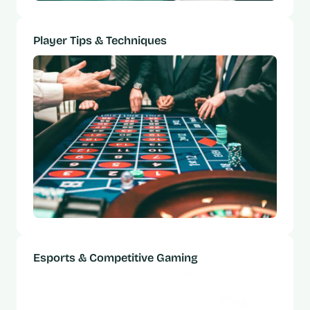
Player Tips & Techniques
Esports & Competitive Gaming