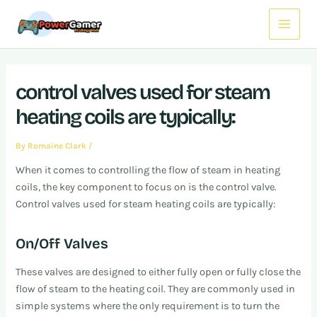
Skip
Post
Main
to
navigation
Menu
content
control valves used for steam
heating coils are typically:
By
Romaine Clark
/
When it comes to controlling the flow of steam in heating
coils, the key component to focus on is the control valve.
Control valves used for steam heating coils are typically:
On/Off Valves
These valves are designed to either fully open or fully close the
flow of steam to the heating coil. They are commonly used in
simple systems where the only requirement is to turn the