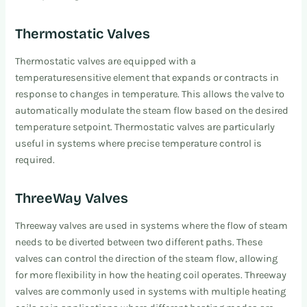
Thermostatic Valves
Thermostatic valves are equipped with a
temperaturesensitive element that expands or contracts in
response to changes in temperature. This allows the valve to
automatically modulate the steam flow based on the desired
temperature setpoint. Thermostatic valves are particularly
useful in systems where precise temperature control is
required.
ThreeWay Valves
Threeway valves are used in systems where the flow of steam
needs to be diverted between two different paths. These
valves can control the direction of the steam flow, allowing
for more flexibility in how the heating coil operates. Threeway
valves are commonly used in systems with multiple heating