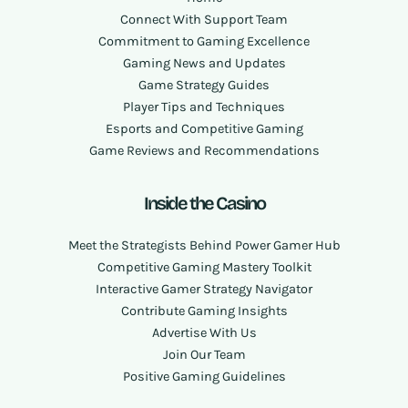
Connect With Support Team
Commitment to Gaming Excellence
Gaming News and Updates
Game Strategy Guides
Player Tips and Techniques
Esports and Competitive Gaming
Game Reviews and Recommendations
Inside the Casino
Meet the Strategists Behind Power Gamer Hub
Competitive Gaming Mastery Toolkit
Interactive Gamer Strategy Navigator
Contribute Gaming Insights
Advertise With Us
Join Our Team
Positive Gaming Guidelines