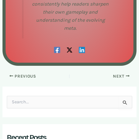
consistently help readers sharpen
their own gameplay and
understanding of the evolving
meta.
PREVIOUS
NEXT
S
e
a
r
c
h
Recent Posts