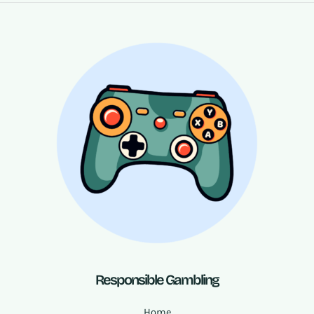
Responsible Gambling
Home