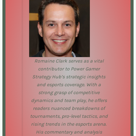
Romaine Clark serves as a vital
contributor to Power Gamer
Strategy Hub’s strategic insights
and esports coverage. With a
strong grasp of competitive
dynamics and team play, he offers
readers nuanced breakdowns of
tournaments, pro-level tactics, and
rising trends in the esports arena.
His commentary and analysis