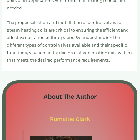
coils or in applications where different heating modes are
needed.
The proper selection and installation of control valves for
steam heating coils are critical to ensuring the efficient and
effective operation of the system. By understanding the
different types of control valves available and their specific
functions, you can better design a steam heating coil system
that meets the desired performance requirements.
About The Author
Romaine Clark