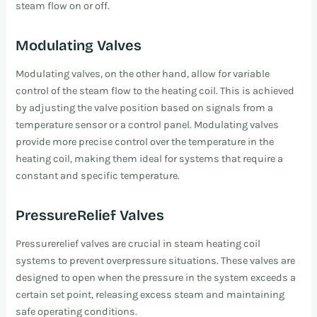
steam flow on or off.
Modulating Valves
Modulating valves, on the other hand, allow for variable
control of the steam flow to the heating coil. This is achieved
by adjusting the valve position based on signals from a
temperature sensor or a control panel. Modulating valves
provide more precise control over the temperature in the
heating coil, making them ideal for systems that require a
constant and specific temperature.
PressureRelief Valves
Pressurerelief valves are crucial in steam heating coil
systems to prevent overpressure situations. These valves are
designed to open when the pressure in the system exceeds a
certain set point, releasing excess steam and maintaining
safe operating conditions.