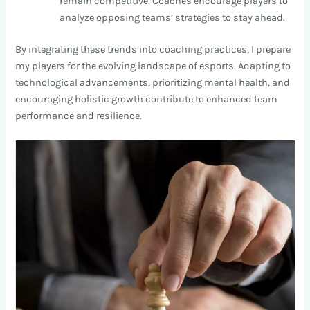
remain competitive. Coaches encourage players to
analyze opposing teams’ strategies to stay ahead.
By integrating these trends into coaching practices, I prepare
my players for the evolving landscape of esports. Adapting to
technological advancements, prioritizing mental health, and
encouraging holistic growth contribute to enhanced team
performance and resilience.