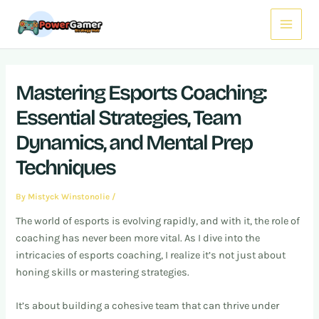
Skip
Post
Main
to
navigation
Menu
content
Mastering Esports Coaching:
Essential Strategies, Team
Dynamics, and Mental Prep
Techniques
By
Mistyck Winstonolie
/
The world of esports is evolving rapidly, and with it, the role of
coaching has never been more vital. As I dive into the
intricacies of esports coaching, I realize it’s not just about
honing skills or mastering strategies.
It’s about building a cohesive team that can thrive under