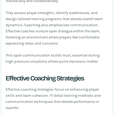
individually and collaboratively.
They assess player strengths, identify weaknesses, and
design tailored training programs that elevate overall team
dynamics. Coaching also emphasizes communication.
Effective coaches nurture open dialogue within the team,
fostering an environment where players feel comfortable
expressing ideas and concerns.
This open communication builds trust, essential during
high-pressure situations where quick decisions matter.
Effective Coaching Strategies
Effective coaching strategies focus on enhancing player
skills and team cohesion. I’ll detail training methods and
communication techniques that elevate performance in
esports.