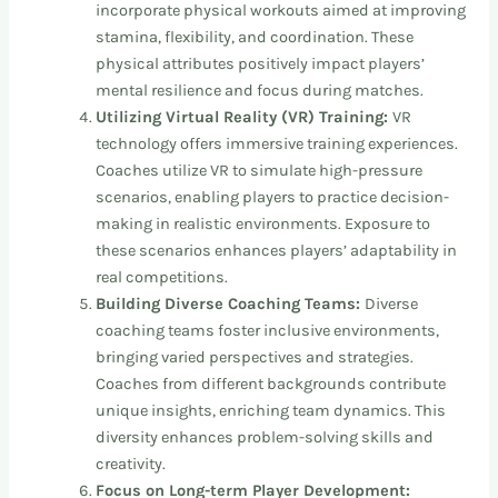
incorporate physical workouts aimed at improving
stamina, flexibility, and coordination. These
physical attributes positively impact players’
mental resilience and focus during matches.
Utilizing Virtual Reality (VR) Training:
VR
technology offers immersive training experiences.
Coaches utilize VR to simulate high-pressure
scenarios, enabling players to practice decision-
making in realistic environments. Exposure to
these scenarios enhances players’ adaptability in
real competitions.
Building Diverse Coaching Teams:
Diverse
coaching teams foster inclusive environments,
bringing varied perspectives and strategies.
Coaches from different backgrounds contribute
unique insights, enriching team dynamics. This
diversity enhances problem-solving skills and
creativity.
Focus on Long-term Player Development: