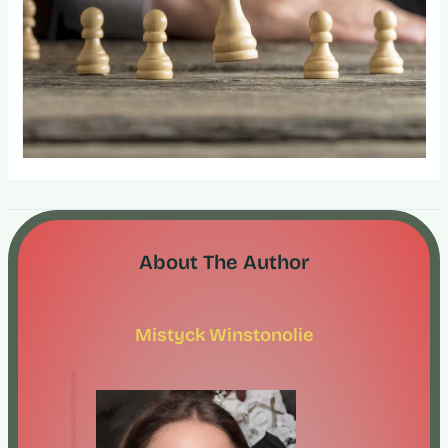
About The Author
Mistyck Winstonolie