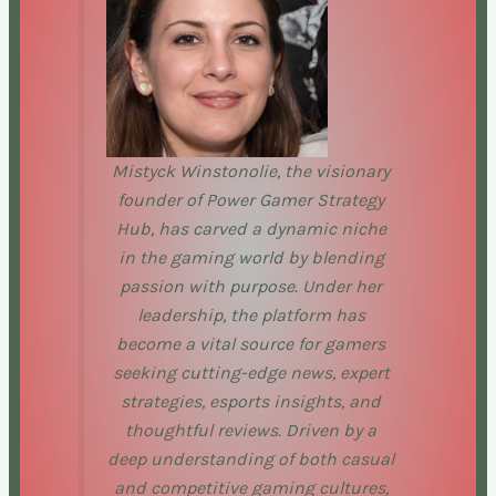
Mistyck Winstonolie, the visionary
founder of Power Gamer Strategy
Hub, has carved a dynamic niche
in the gaming world by blending
passion with purpose. Under her
leadership, the platform has
become a vital source for gamers
seeking cutting-edge news, expert
strategies, esports insights, and
thoughtful reviews. Driven by a
deep understanding of both casual
and competitive gaming cultures,