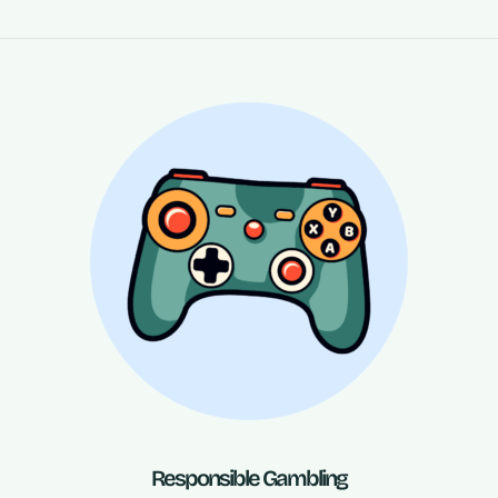
Responsible Gambling