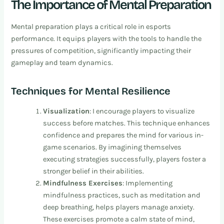
The Importance of Mental Preparation
Mental preparation plays a critical role in esports
performance. It equips players with the tools to handle the
pressures of competition, significantly impacting their
gameplay and team dynamics.
Techniques for Mental Resilience
Visualization
: I encourage players to visualize
success before matches. This technique enhances
confidence and prepares the mind for various in-
game scenarios. By imagining themselves
executing strategies successfully, players foster a
stronger belief in their abilities.
Mindfulness Exercises
: Implementing
mindfulness practices, such as meditation and
deep breathing, helps players manage anxiety.
These exercises promote a calm state of mind,