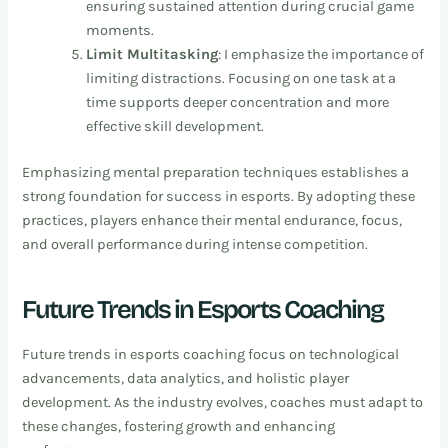
ensuring sustained attention during crucial game
moments.
Limit Multitasking
: I emphasize the importance of
limiting distractions. Focusing on one task at a
time supports deeper concentration and more
effective skill development.
Emphasizing mental preparation techniques establishes a
strong foundation for success in esports. By adopting these
practices, players enhance their mental endurance, focus,
and overall performance during intense competition.
Future Trends in Esports Coaching
Future trends in esports coaching focus on technological
advancements, data analytics, and holistic player
development. As the industry evolves, coaches must adapt to
these changes, fostering growth and enhancing