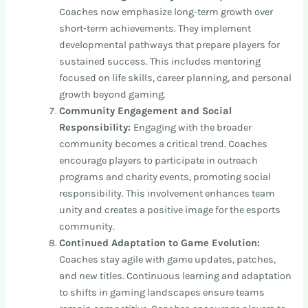
Coaches now emphasize long-term growth over
short-term achievements. They implement
developmental pathways that prepare players for
sustained success. This includes mentoring
focused on life skills, career planning, and personal
growth beyond gaming.
Community Engagement and Social
Responsibility:
Engaging with the broader
community becomes a critical trend. Coaches
encourage players to participate in outreach
programs and charity events, promoting social
responsibility. This involvement enhances team
unity and creates a positive image for the esports
community.
Continued Adaptation to Game Evolution:
Coaches stay agile with game updates, patches,
and new titles. Continuous learning and adaptation
to shifts in gaming landscapes ensure teams