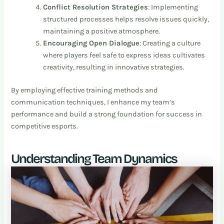
Conflict Resolution Strategies
: Implementing
structured processes helps resolve issues quickly,
maintaining a positive atmosphere.
Encouraging Open Dialogue
: Creating a culture
where players feel safe to express ideas cultivates
creativity, resulting in innovative strategies.
By employing effective training methods and
communication techniques, I enhance my team’s
performance and build a strong foundation for success in
competitive esports.
Understanding Team Dynamics