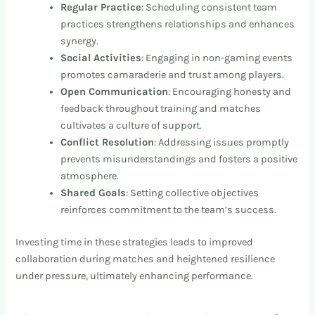
Regular Practice
: Scheduling consistent team
practices strengthens relationships and enhances
synergy.
Social Activities
: Engaging in non-gaming events
promotes camaraderie and trust among players.
Open Communication
: Encouraging honesty and
feedback throughout training and matches
cultivates a culture of support.
Conflict Resolution
: Addressing issues promptly
prevents misunderstandings and fosters a positive
atmosphere.
Shared Goals
: Setting collective objectives
reinforces commitment to the team’s success.
Investing time in these strategies leads to improved
collaboration during matches and heightened resilience
under pressure, ultimately enhancing performance.