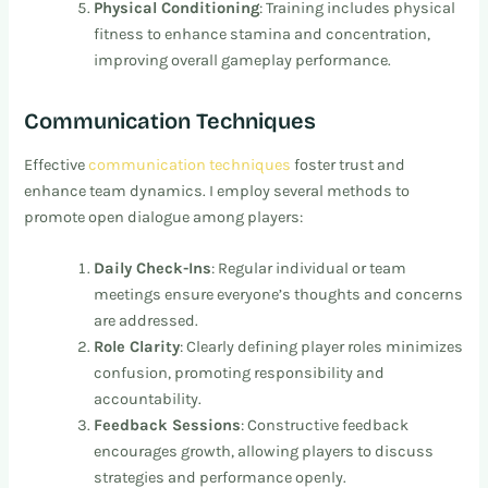
Physical Conditioning
: Training includes physical
fitness to enhance stamina and concentration,
improving overall gameplay performance.
Communication Techniques
Effective
communication techniques
foster trust and
enhance team dynamics. I employ several methods to
promote open dialogue among players:
Daily Check-Ins
: Regular individual or team
meetings ensure everyone’s thoughts and concerns
are addressed.
Role Clarity
: Clearly defining player roles minimizes
confusion, promoting responsibility and
accountability.
Feedback Sessions
: Constructive feedback
encourages growth, allowing players to discuss
strategies and performance openly.