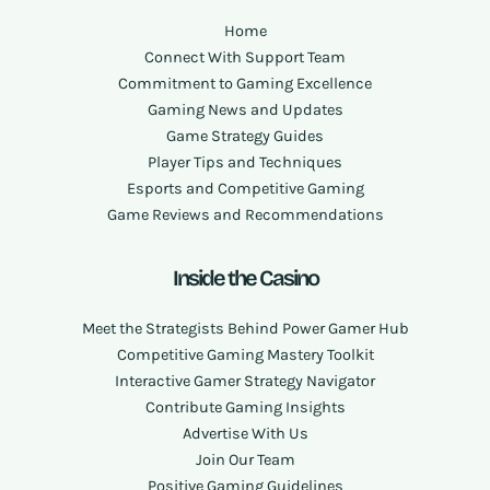
Home
Connect With Support Team
Commitment to Gaming Excellence
Gaming News and Updates
Game Strategy Guides
Player Tips and Techniques
Esports and Competitive Gaming
Game Reviews and Recommendations
Inside the Casino
Meet the Strategists Behind Power Gamer Hub
Competitive Gaming Mastery Toolkit
Interactive Gamer Strategy Navigator
Contribute Gaming Insights
Advertise With Us
Join Our Team
Positive Gaming Guidelines