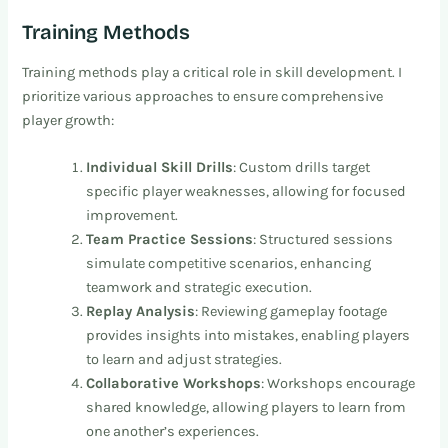
Training Methods
Training methods play a critical role in skill development. I
prioritize various approaches to ensure comprehensive
player growth:
Individual Skill Drills
: Custom drills target
specific player weaknesses, allowing for focused
improvement.
Team Practice Sessions
: Structured sessions
simulate competitive scenarios, enhancing
teamwork and strategic execution.
Replay Analysis
: Reviewing gameplay footage
provides insights into mistakes, enabling players
to learn and adjust strategies.
Collaborative Workshops
: Workshops encourage
shared knowledge, allowing players to learn from
one another’s experiences.