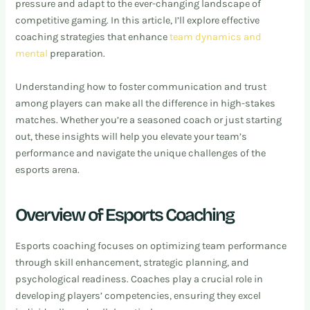
pressure and adapt to the ever-changing landscape of
competitive gaming. In this article, I’ll explore effective
coaching strategies that enhance
team dynamics and
mental
preparation.
Understanding how to foster communication and trust
among players can make all the difference in high-stakes
matches. Whether you’re a seasoned coach or just starting
out, these insights will help you elevate your team’s
performance and navigate the unique challenges of the
esports arena.
Overview of Esports Coaching
Esports coaching focuses on optimizing team performance
through skill enhancement, strategic planning, and
psychological readiness. Coaches play a crucial role in
developing players’ competencies, ensuring they excel