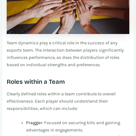
Team dynamics play a critical role in the success of any
esports team. The interaction between players significantly
influences performance, as does the distribution of roles
based on individual strengths and preferences.
Roles within a Team
Clearly defined roles within a team contribute to overall
effectiveness. Each player should understand their
responsibilities, which can include:
Fragger
: Focused on securing kills and gaining
advantages in engagements.