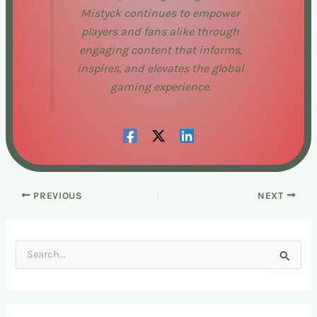
Mistyck continues to empower
players and fans alike through
engaging content that informs,
inspires, and elevates the global
gaming experience.
PREVIOUS
NEXT
S
e
a
r
c