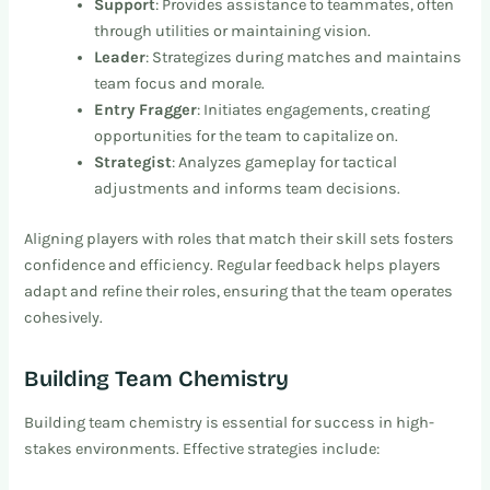
Support
: Provides assistance to teammates, often
through utilities or maintaining vision.
Leader
: Strategizes during matches and maintains
team focus and morale.
Entry Fragger
: Initiates engagements, creating
opportunities for the team to capitalize on.
Strategist
: Analyzes gameplay for tactical
adjustments and informs team decisions.
Aligning players with roles that match their skill sets fosters
confidence and efficiency. Regular feedback helps players
adapt and refine their roles, ensuring that the team operates
cohesively.
Building Team Chemistry
Building team chemistry is essential for success in high-
stakes environments. Effective strategies include: