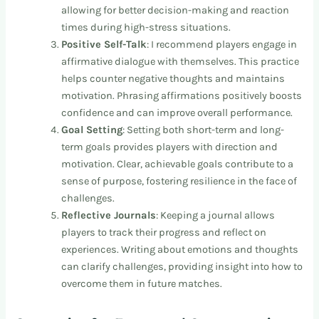
allowing for better decision-making and reaction
times during high-stress situations.
Positive Self-Talk
: I recommend players engage in
affirmative dialogue with themselves. This practice
helps counter negative thoughts and maintains
motivation. Phrasing affirmations positively boosts
confidence and can improve overall performance.
Goal Setting
: Setting both short-term and long-
term goals provides players with direction and
motivation. Clear, achievable goals contribute to a
sense of purpose, fostering resilience in the face of
challenges.
Reflective Journals
: Keeping a journal allows
players to track their progress and reflect on
experiences. Writing about emotions and thoughts
can clarify challenges, providing insight into how to
overcome them in future matches.