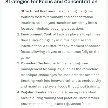
Strategies for Focus and Concentration
Structured Routines
: Establishing pre-game
routines fosters familiarity and concentration.
Routines help players transition smoothly into a
focused mindset, reducing distractions.
Environment Control
: I advise players to optimize
their surroundings by minimizing noise and
interruptions. A clutter-free environment enhances
focus, allowing players to concentrate fully on the
game.
Pomodoro Technique
: Implementing time
management techniques, such as the Pomodoro
technique, encourages focused practice sessions.
Breaking work into intervals enhances productivity
and maintains players’ focus throughout training.
Regular Breaks
: It’s crucial to incorporate short
breaks during training and practice. These breaks
prevent mental fatigue and rejuvenate focus,