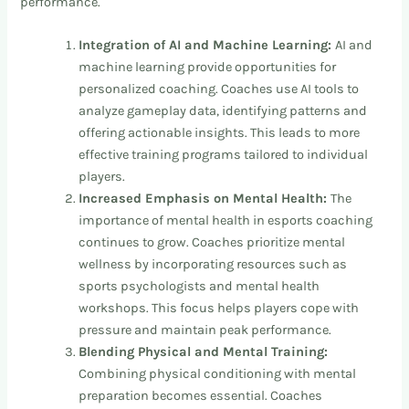
performance.
Integration of AI and Machine Learning:
AI and
machine learning provide opportunities for
personalized coaching. Coaches use AI tools to
analyze gameplay data, identifying patterns and
offering actionable insights. This leads to more
effective training programs tailored to individual
players.
Increased Emphasis on Mental Health:
The
importance of mental health in esports coaching
continues to grow. Coaches prioritize mental
wellness by incorporating resources such as
sports psychologists and mental health
workshops. This focus helps players cope with
pressure and maintain peak performance.
Blending Physical and Mental Training:
Combining physical conditioning with mental
preparation becomes essential. Coaches