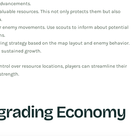
 advancements.
luable resources. This not only protects them but also
.
 enemy movements. Use scouts to inform about potential
ns.
ring strategy based on the map layout and enemy behavior.
 sustained growth.
trol over resource locations, players can streamline their
strength.
pgrading Economy