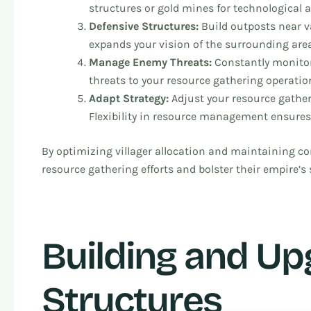
structures or gold mines for technological
Defensive Structures:
Build outposts near va
expands your vision of the surrounding area
Manage Enemy Threats:
Constantly monitor
threats to your resource gathering operatio
Adapt Strategy:
Adjust your resource gathe
Flexibility in resource management ensures
By optimizing villager allocation and maintaining con
resource gathering efforts and bolster their empire’s 
Building and U
Structures