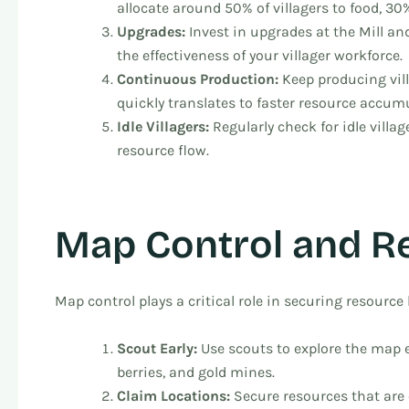
allocate around 50% of villagers to food, 30
Upgrades:
Invest in upgrades at the Mill a
the effectiveness of your villager workforce.
Continuous Production:
Keep producing vil
quickly translates to faster resource accum
Idle Villagers:
Regularly check for idle vill
resource flow.
Map Control and R
Map control plays a critical role in securing resource 
Scout Early:
Use scouts to explore the map ea
berries, and gold mines.
Claim Locations:
Secure resources that are 