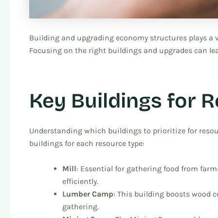
Building and upgrading economy structures plays a v
Focusing on the right buildings and upgrades can lead
Key Buildings for 
Understanding which buildings to prioritize for resou
buildings for each resource type:
Mill
: Essential for gathering food from farms
efficiently.
Lumber Camp
: This building boosts wood c
gathering.