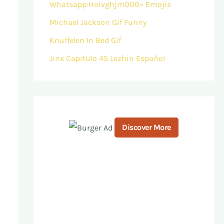
Whatsapp:Hoivghjm000= Emojis
Michael Jackson Gif Funny
Knuffelen In Bed Gif
Jinx Capitulo 45 Lezhin Español
Discover More