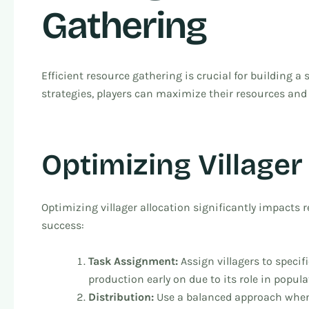
Gathering
Efficient resource gathering is crucial for building a
strategies, players can maximize their resources and
Optimizing Villager
Optimizing villager allocation significantly impacts re
success:
Task Assignment:
Assign villagers to speci
production early on due to its role in popul
Distribution:
Use a balanced approach when 