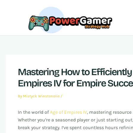
Skip
Post
to
navigation
content
Mastering How to Efficientl
Empires IV for Empire Succ
By
Mistyck Winstonolie
/
In the world of
Age of Empires IV
, mastering resource
Whether you’re a seasoned player or just starting ou
break your strategy. I’ve spent countless hours refin