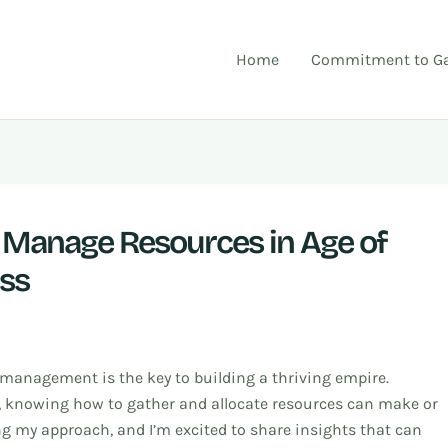
Home
Commitment to Ga
y Manage Resources in Age of
ess
 management is the key to building a thriving empire.
t, knowing how to gather and allocate resources can make or
ing my approach, and I’m excited to share insights that can