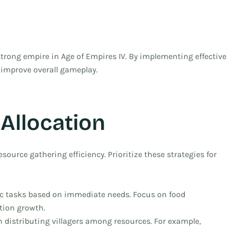
 strong empire in Age of Empires IV. By implementing effective
 improve overall gameplay.
 Allocation
source gathering efficiency. Prioritize these strategies for
fic tasks based on immediate needs. Focus on food
ation growth.
distributing villagers among resources. For example,