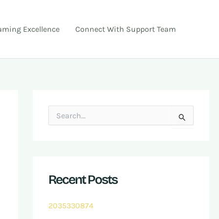
ming Excellence
Connect With Support Team
S
e
a
r
c
h
f
Recent Posts
o
r
:
2035330874