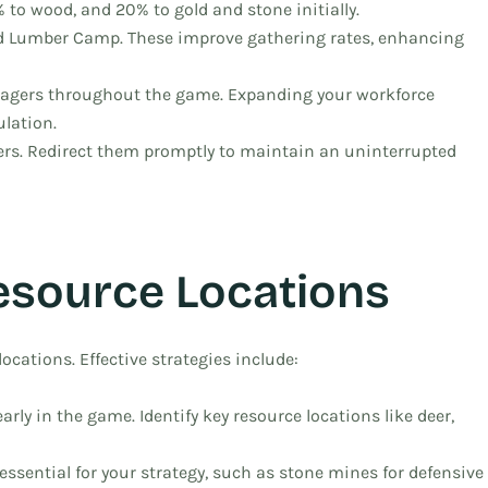
% to wood, and 20% to gold and stone initially.
nd Lumber Camp. These improve gathering rates, enhancing
lagers throughout the game. Expanding your workforce
ulation.
agers. Redirect them promptly to maintain an uninterrupted
esource Locations
locations. Effective strategies include:
rly in the game. Identify key resource locations like deer,
essential for your strategy, such as stone mines for defensive