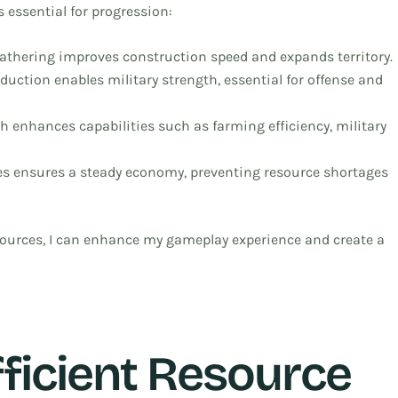
 essential for progression:
gathering improves construction speed and expands territory.
duction enables military strength, essential for offense and
ch enhances capabilities such as farming efficiency, military
es ensures a steady economy, preventing resource shortages
ources, I can enhance my gameplay experience and create a
fficient Resource