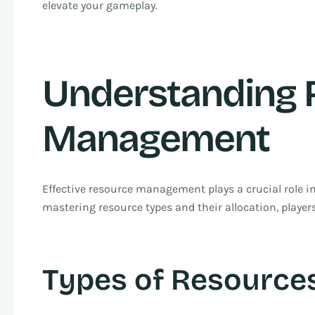
elevate your gameplay.
Understanding 
Management
Effective resource management plays a crucial role in
mastering resource types and their allocation, players
Types of Resources