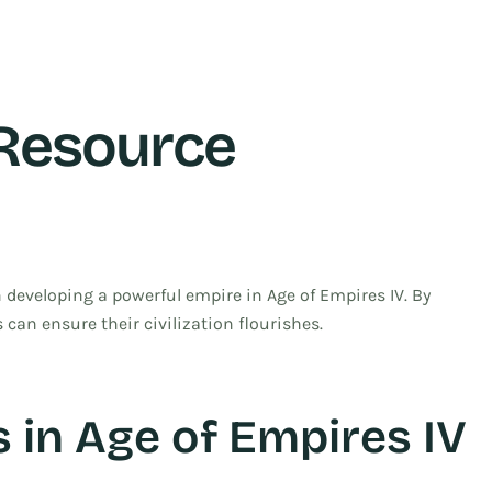
Resource
 developing a powerful empire in Age of Empires IV. By
 can ensure their civilization flourishes.
 in Age of Empires IV