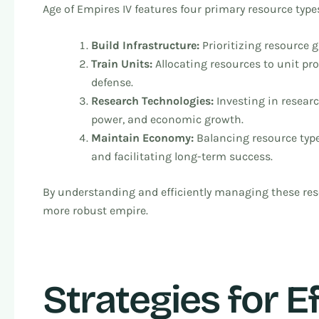
Age of Empires IV features four primary resource types
Build Infrastructure:
Prioritizing resource 
Train Units:
Allocating resources to unit pro
defense.
Research Technologies:
Investing in resear
power, and economic growth.
Maintain Economy:
Balancing resource typ
and facilitating long-term success.
By understanding and efficiently managing these res
more robust empire.
Strategies for E