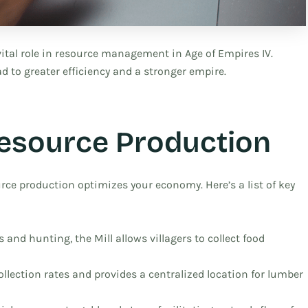
ital role in resource management in Age of Empires IV.
 to greater efficiency and a stronger empire.
Resource Production
rce production optimizes your economy. Here’s a list of key
 and hunting, the Mill allows villagers to collect food
ollection rates and provides a centralized location for lumber