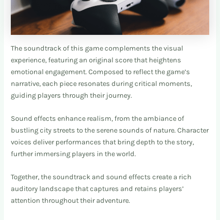
The soundtrack of this game complements the visual
experience, featuring an original score that heightens
emotional engagement. Composed to reflect the game’s
narrative, each piece resonates during critical moments,
guiding players through their journey.
Sound effects enhance realism, from the ambiance of
bustling city streets to the serene sounds of nature. Character
voices deliver performances that bring depth to the story,
further immersing players in the world.
Together, the soundtrack and sound effects create a rich
auditory landscape that captures and retains players’
attention throughout their adventure.