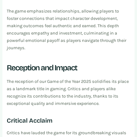
The game emphasizes relationships, allowing players to
foster connections that impact character development,
making outcomes feel authentic and earned. This depth
encourages empathy and investment, culminating in a
powerful emotional payoff as players navigate through their
journeys.
Reception and Impact
The reception of our Game of the Year 2025 solidifies its place
as a landmark title in gaming. Critics and players alike
recognize its contributions to the industry, thanks to its
exceptional quality and immersive experience.
Critical Acclaim
Critics have lauded the game for its groundbreaking visuals