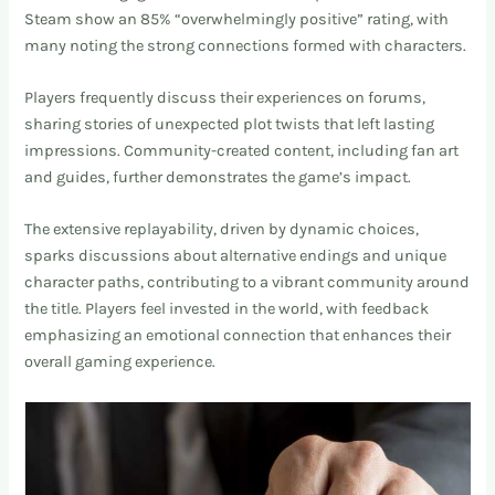
Steam show an 85% “overwhelmingly positive” rating, with
many noting the strong connections formed with characters.
Players frequently discuss their experiences on forums,
sharing stories of unexpected plot twists that left lasting
impressions. Community-created content, including fan art
and guides, further demonstrates the game’s impact.
The extensive replayability, driven by dynamic choices,
sparks discussions about alternative endings and unique
character paths, contributing to a vibrant community around
the title. Players feel invested in the world, with feedback
emphasizing an emotional connection that enhances their
overall gaming experience.