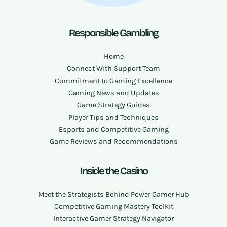
Responsible Gambling
Home
Connect With Support Team
Commitment to Gaming Excellence
Gaming News and Updates
Game Strategy Guides
Player Tips and Techniques
Esports and Competitive Gaming
Game Reviews and Recommendations
Inside the Casino
Meet the Strategists Behind Power Gamer Hub
Competitive Gaming Mastery Toolkit
Interactive Gamer Strategy Navigator