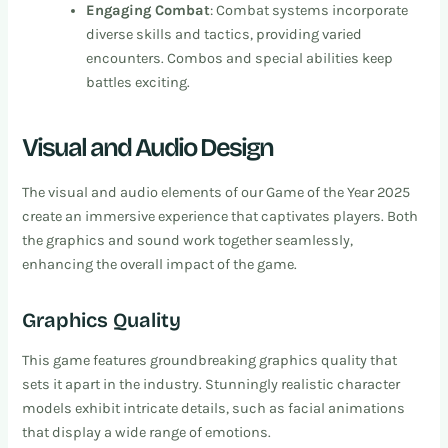
Engaging Combat
: Combat systems incorporate
diverse skills and tactics, providing varied
encounters. Combos and special abilities keep
battles exciting.
Visual and Audio Design
The visual and audio elements of our Game of the Year 2025
create an immersive experience that captivates players. Both
the graphics and sound work together seamlessly,
enhancing the overall impact of the game.
Graphics Quality
This game features groundbreaking graphics quality that
sets it apart in the industry. Stunningly realistic character
models exhibit intricate details, such as facial animations
that display a wide range of emotions.