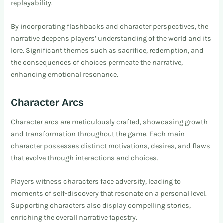
replayability.
By incorporating flashbacks and character perspectives, the
narrative deepens players’ understanding of the world and its
lore. Significant themes such as sacrifice, redemption, and
the consequences of choices permeate the narrative,
enhancing emotional resonance.
Character Arcs
Character arcs are meticulously crafted, showcasing growth
and transformation throughout the game. Each main
character possesses distinct motivations, desires, and flaws
that evolve through interactions and choices.
Players witness characters face adversity, leading to
moments of self-discovery that resonate on a personal level.
Supporting characters also display compelling stories,
enriching the overall narrative tapestry.