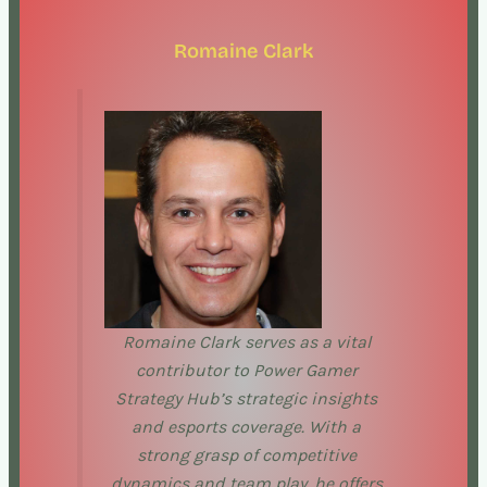
Romaine Clark
Romaine Clark serves as a vital
contributor to Power Gamer
Strategy Hub’s strategic insights
and esports coverage. With a
strong grasp of competitive
dynamics and team play, he offers