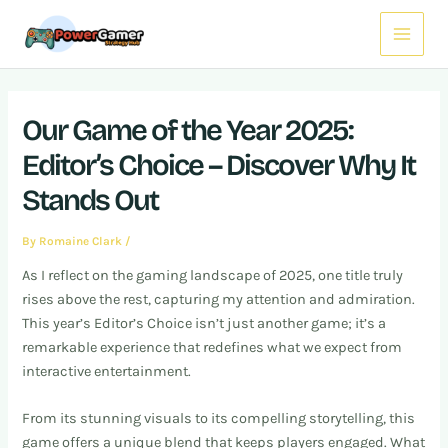
Skip
Post
Main
to
navigation
Menu
content
Our Game of the Year 2025:
Editor’s Choice – Discover Why It
Stands Out
By
Romaine Clark
/
As I reflect on the gaming landscape of 2025, one title truly
rises above the rest, capturing my attention and admiration.
This year’s Editor’s Choice isn’t just another game; it’s a
remarkable experience that redefines what we expect from
interactive entertainment.
From its stunning visuals to its compelling storytelling, this
game offers a unique blend that keeps players engaged. What