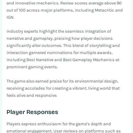
and innovative mechanics. Review scores average above 90
out of 100 across major platforms, including Metacritic and
IGN.
Industry experts highlight the seamless integration of
narrative and gameplay, praising how player decisions
significantly alter outcomes. This blend of storytelling and
interaction garnered nominations for multiple awards,
including Best Narrative and Best Gameplay Mechanics at
prominent gaming events.
The game also earned praise for its environmental design,
receiving accolades for creating a vibrant, living world that
feels alive and responsive.
Player Responses
Players express enthusiasm for the game’s depth and
emotional engagement. User reviews on platforms such as