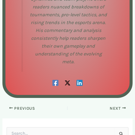
readers nuanced breakdowns of
tournaments, pro-level tactics, and
rising trends in the esports arena.
His commentary and analysis
consistently help readers sharpen
their own gameplay and
understanding of the evolving
meta.
PREVIOUS
NEXT
S