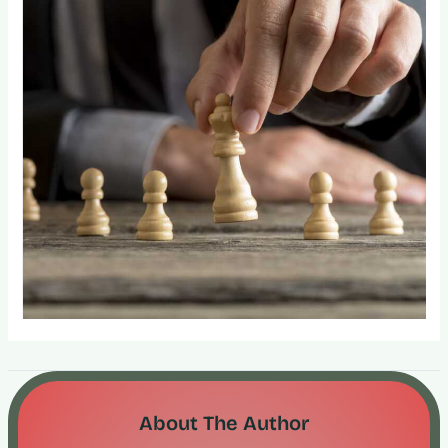
About The Author