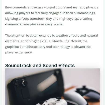
Environments showcase vibrant colors and realistic physics,
allowing players to feel truly engaged in their surroundings.
Lighting effects transform day and night cycles, creating
dynamic atmospheres in every scene.
The attention to detail extends to weather effects and natural
elements, enriching the visual storytelling. Overall, the
graphics combine artistry and technology to elevate the
player experience.
Soundtrack and Sound Effects