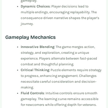
gameplay.
Dynamic Choices
: Player decisions lead to
multiple endings, encouraging replayability. The
consequence-driven narrative shapes the player’s
journey.
Gameplay Mechanics
Innovative Blending
: The game merges action,
strategy, and exploration, creating a unique
experience. Players alternate between fast-paced
combat and thoughtful planning.
Critical Thinking
: Puzzle elements require strategy
to progress, enhancing engagement. Challenges
necessitate careful consideration and decision-
making.
Fluid Controls
: Intuitive controls ensure smooth
gameplay. The learning curve remains accessible
for newcomers while offering depth for veterans.