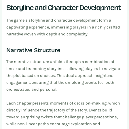
Storyline and Character Development
The game’s storyline and character development form a
captivating experience, immersing players in a richly crafted
narrative woven with depth and complexity.
Narrative Structure
The narrative structure unfolds through a combination of
linear and branching storylines, allowing players to navigate
the plot based on choices. This dual approach heightens
engagement, ensuring that the unfolding events feel both
orchestrated and personal.
Each chapter presents moments of decision-making, which
directly influence the trajectory of the story. Events build
toward surprising twists that challenge player perceptions,
while non-linear paths encourage exploration and