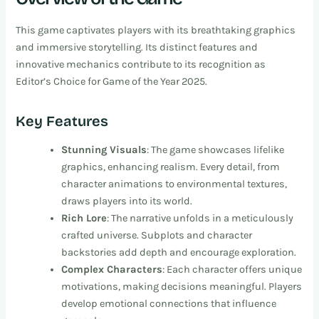
This game captivates players with its breathtaking graphics
and immersive storytelling. Its distinct features and
innovative mechanics contribute to its recognition as
Editor’s Choice for Game of the Year 2025.
Key Features
Stunning Visuals
: The game showcases lifelike
graphics, enhancing realism. Every detail, from
character animations to environmental textures,
draws players into its world.
Rich Lore
: The narrative unfolds in a meticulously
crafted universe. Subplots and character
backstories add depth and encourage exploration.
Complex Characters
: Each character offers unique
motivations, making decisions meaningful. Players
develop emotional connections that influence