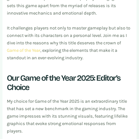
sets this game apart from the myriad of releases is its
innovative mechanics and emotional depth.
It challenges players not only to master gameplay but also to
connect with its characters on a personal level. Join me as I
dive into the reasons why this title deserves the crown of
Game of the Year
, exploring the elements that make it a
standout in an ever-evolving industry.
Our Game of the Year 2025: Editor’s
Choice
My choice for Game of the Year 2025 is an extraordinary title
that has set a new benchmark in the gaming industry. The
game impresses with its stunning visuals, featuring lifelike
graphics that evoke strong emotional responses from
players.