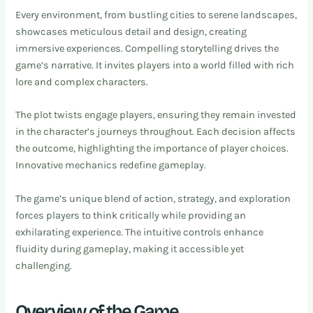
Every environment, from bustling cities to serene landscapes,
showcases meticulous detail and design, creating
immersive experiences. Compelling storytelling drives the
game’s narrative. It invites players into a world filled with rich
lore and complex characters.
The plot twists engage players, ensuring they remain invested
in the character’s journeys throughout. Each decision affects
the outcome, highlighting the importance of player choices.
Innovative mechanics redefine gameplay.
The game’s unique blend of action, strategy, and exploration
forces players to think critically while providing an
exhilarating experience. The intuitive controls enhance
fluidity during gameplay, making it accessible yet
challenging.
Overview of the Game