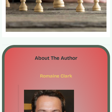
About The Author
Romaine Clark