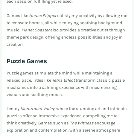
each session fulfilling yet relaxed.
Games like
House Flipper
satisfy my creativity by allowing me
to renovate homes, all while enjoying soothing background
music.
Planet Coaster
also provides a creative outlet through
theme park design, offering endless possibilities and joy in
creation.
Puzzle Games
Puzzle games stimulate the mind while maintaining a
relaxed pace. Titles like
Tetris Effect
transform classic puzzle
mechanics into a calming experience with mesmerizing
visuals and soothing music.
I enjoy
Monument Valley
, where the stunning art and intricate
puzzles offer an immersive experience, compelling me to
think creatively. Games such as
The Witness
encourage
exploration and contemplation, with a serene atmosphere