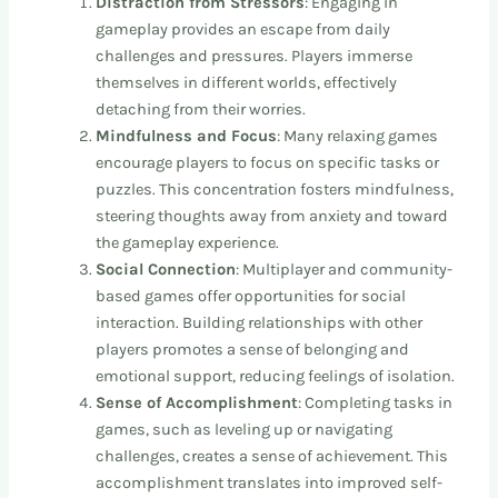
Distraction from Stressors
: Engaging in
gameplay provides an escape from daily
challenges and pressures. Players immerse
themselves in different worlds, effectively
detaching from their worries.
Mindfulness and Focus
: Many relaxing games
encourage players to focus on specific tasks or
puzzles. This concentration fosters mindfulness,
steering thoughts away from anxiety and toward
the gameplay experience.
Social Connection
: Multiplayer and community-
based games offer opportunities for social
interaction. Building relationships with other
players promotes a sense of belonging and
emotional support, reducing feelings of isolation.
Sense of Accomplishment
: Completing tasks in
games, such as leveling up or navigating
challenges, creates a sense of achievement. This
accomplishment translates into improved self-