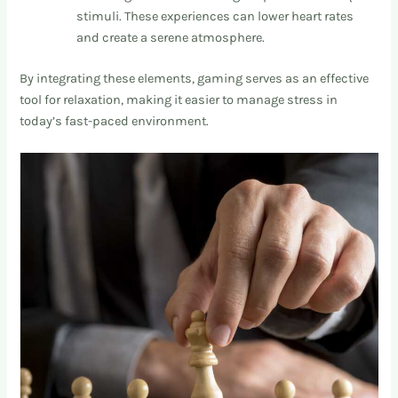
stimuli. These experiences can lower heart rates
and create a serene atmosphere.
By integrating these elements, gaming serves as an effective
tool for relaxation, making it easier to manage stress in
today’s fast-paced environment.