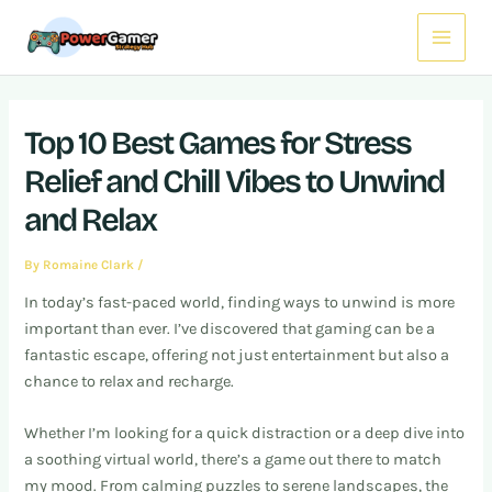
Skip
Post
Main
to
navigation
Menu
content
Top 10 Best Games for Stress
Relief and Chill Vibes to Unwind
and Relax
By
Romaine Clark
/
In today’s fast-paced world, finding ways to unwind is more
important than ever. I’ve discovered that gaming can be a
fantastic escape, offering not just entertainment but also a
chance to relax and recharge.
Whether I’m looking for a quick distraction or a deep dive into
a soothing virtual world, there’s a game out there to match
my mood. From calming puzzles to serene landscapes, the