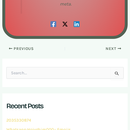
meta.
PREVIOUS
NEXT
S
e
a
r
c
h
Recent Posts
f
o
r
2035330874
:
Whatsapp:Hoivghjm000= Emojis