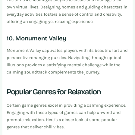
own virtual lives. Designing homes and guiding characters in
everyday activities fosters a sense of control and creativity,
offering an engaging yet relaxing experience.
10. Monument Valley
Monument Valley captivates players with its beautiful art and
perspective-changing puzzles. Navigating through optical
illusions provides a satisfying mental challenge while the
calming soundtrack complements the journey.
Popular Genres for Relaxation
Certain game genres excel in providing a calming experience.
Engaging with these types of games can help unwind and
promote relaxation. Here’s a closer look at some popular
genres that deliver chill vibes.