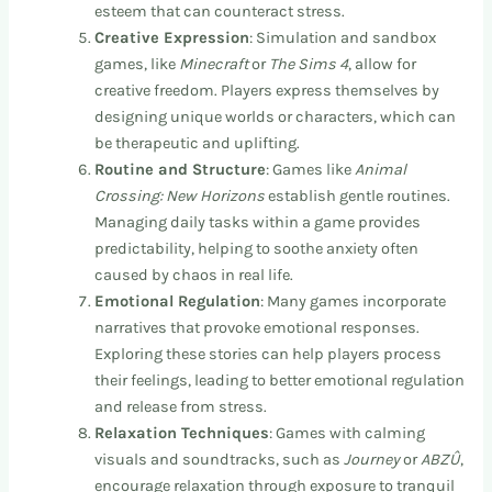
esteem that can counteract stress.
Creative Expression
: Simulation and sandbox
games, like
Minecraft
or
The Sims 4
, allow for
creative freedom. Players express themselves by
designing unique worlds or characters, which can
be therapeutic and uplifting.
Routine and Structure
: Games like
Animal
Crossing: New Horizons
establish gentle routines.
Managing daily tasks within a game provides
predictability, helping to soothe anxiety often
caused by chaos in real life.
Emotional Regulation
: Many games incorporate
narratives that provoke emotional responses.
Exploring these stories can help players process
their feelings, leading to better emotional regulation
and release from stress.
Relaxation Techniques
: Games with calming
visuals and soundtracks, such as
Journey
or
ABZÛ
,
encourage relaxation through exposure to tranquil