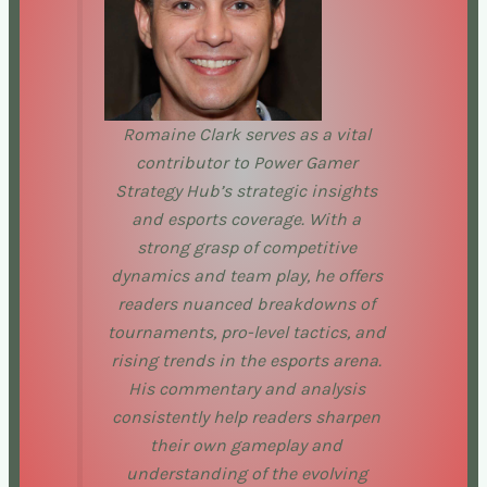
Romaine Clark serves as a vital
contributor to Power Gamer
Strategy Hub’s strategic insights
and esports coverage. With a
strong grasp of competitive
dynamics and team play, he offers
readers nuanced breakdowns of
tournaments, pro-level tactics, and
rising trends in the esports arena.
His commentary and analysis
consistently help readers sharpen
their own gameplay and
understanding of the evolving