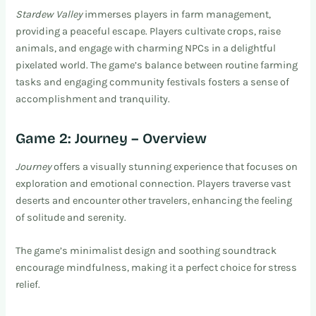
Stardew Valley
immerses players in farm management,
providing a peaceful escape. Players cultivate crops, raise
animals, and engage with charming NPCs in a delightful
pixelated world. The game’s balance between routine farming
tasks and engaging community festivals fosters a sense of
accomplishment and tranquility.
Game 2: Journey – Overview
Journey
offers a visually stunning experience that focuses on
exploration and emotional connection. Players traverse vast
deserts and encounter other travelers, enhancing the feeling
of solitude and serenity.
The game’s minimalist design and soothing soundtrack
encourage mindfulness, making it a perfect choice for stress
relief.