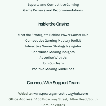
Esports and Competitive Gaming
Game Reviews and Recommendations
Inside the Casino
Meet the Strategists Behind Power Gamer Hub
Competitive Gaming Mastery Toolkit
Interactive Gamer Strategy Navigator
Contribute Gaming Insights
Advertise With Us
Join Our Team
Positive Gaming Guidelines
Connect With Support Team
Website:
www.powergamerstrategyhub.com
Office Address:
1436 Broadway Street, Hilton Head, South
Carolina 29928