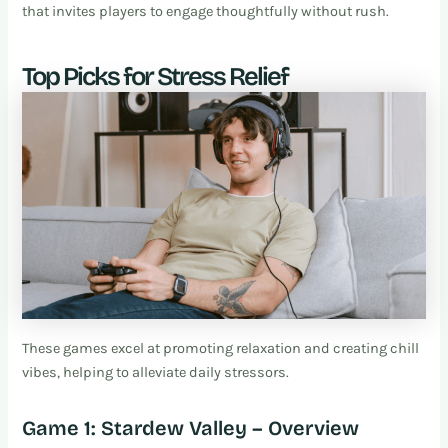
that invites players to engage thoughtfully without rush.
Top Picks for Stress Relief
These games excel at promoting relaxation and creating chill
vibes, helping to alleviate daily stressors.
Game 1: Stardew Valley – Overview