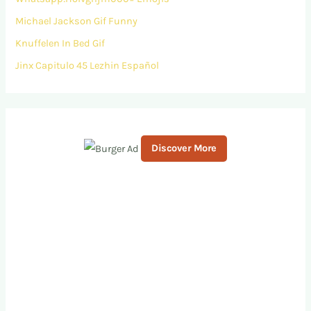
Michael Jackson Gif Funny
Knuffelen In Bed Gif
Jinx Capitulo 45 Lezhin Español
Discover More
S
c
r
o
l
l
d