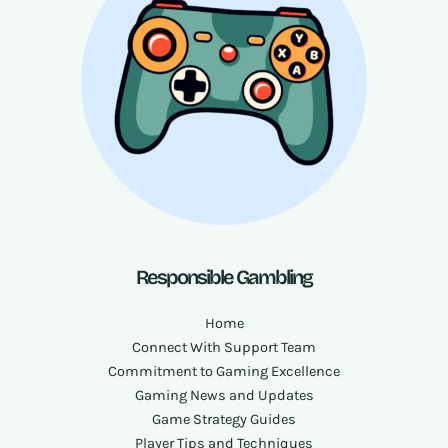
Responsible Gambling
Home
Connect With Support Team
Commitment to Gaming Excellence
Gaming News and Updates
Game Strategy Guides
Player Tips and Techniques