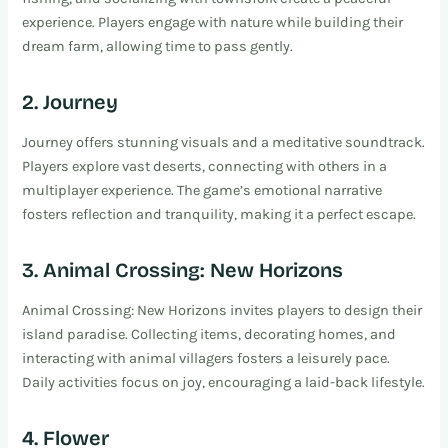
experience. Players engage with nature while building their
dream farm, allowing time to pass gently.
2. Journey
Journey offers stunning visuals and a meditative soundtrack.
Players explore vast deserts, connecting with others in a
multiplayer experience. The game’s emotional narrative
fosters reflection and tranquility, making it a perfect escape.
3. Animal Crossing: New Horizons
Animal Crossing: New Horizons invites players to design their
island paradise. Collecting items, decorating homes, and
interacting with animal villagers fosters a leisurely pace.
Daily activities focus on joy, encouraging a laid-back lifestyle.
4. Flower