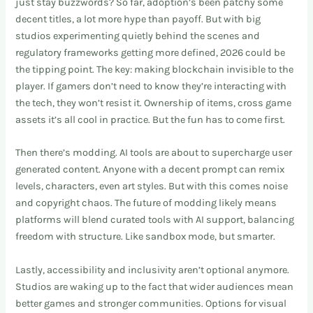
just stay buzzwords? So far, adoption’s been patchy some
decent titles, a lot more hype than payoff. But with big
studios experimenting quietly behind the scenes and
regulatory frameworks getting more defined, 2026 could be
the tipping point. The key: making blockchain invisible to the
player. If gamers don’t need to know they’re interacting with
the tech, they won’t resist it. Ownership of items, cross game
assets it’s all cool in practice. But the fun has to come first.
Then there’s modding. AI tools are about to supercharge user
generated content. Anyone with a decent prompt can remix
levels, characters, even art styles. But with this comes noise
and copyright chaos. The future of modding likely means
platforms will blend curated tools with AI support, balancing
freedom with structure. Like sandbox mode, but smarter.
Lastly, accessibility and inclusivity aren’t optional anymore.
Studios are waking up to the fact that wider audiences mean
better games and stronger communities. Options for visual