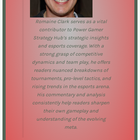
Romaine Clark serves as a vital
contributor to Power Gamer
Strategy Hub’s strategic insights
and esports coverage. With a
strong grasp of competitive
dynamics and team play, he offers
readers nuanced breakdowns of
tournaments, pro-level tactics, and
rising trends in the esports arena.
His commentary and analysis
consistently help readers sharpen
their own gameplay and
understanding of the evolving
meta.