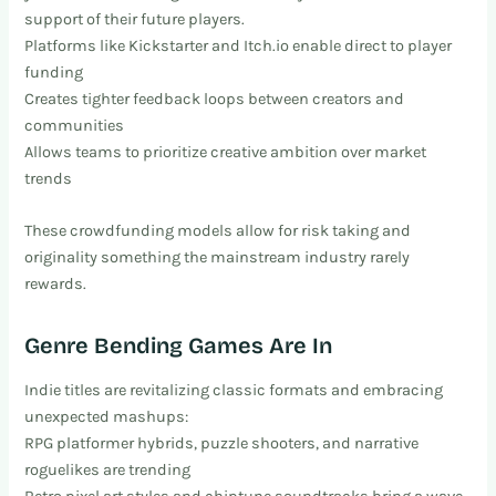
support of their future players.
Platforms like Kickstarter and Itch.io enable direct to player
funding
Creates tighter feedback loops between creators and
communities
Allows teams to prioritize creative ambition over market
trends
These crowdfunding models allow for risk taking and
originality something the mainstream industry rarely
rewards.
Genre Bending Games Are In
Indie titles are revitalizing classic formats and embracing
unexpected mashups:
RPG platformer hybrids, puzzle shooters, and narrative
roguelikes are trending