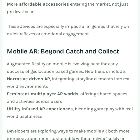
More affordable accessories
entering the market, not just
pro level gear
These devices are especially impactful in genres that rely on
quick reflexes or emotional engagement.
Mobile AR: Beyond Catch and Collect
Augmented Reality on mobile is evolving past the early
success of geolocation based games. New trends include:
Narrative driven AR
, integrating storyline elements into real
world environments
Persistent multiplayer AR worlds
, offering shared spaces
and activities across users
Utility infused AR experiences
, blending gameplay with real
world usefulness
Developers are exploring ways to make mobile AR both more
immersive and more sustainable without relying solely on