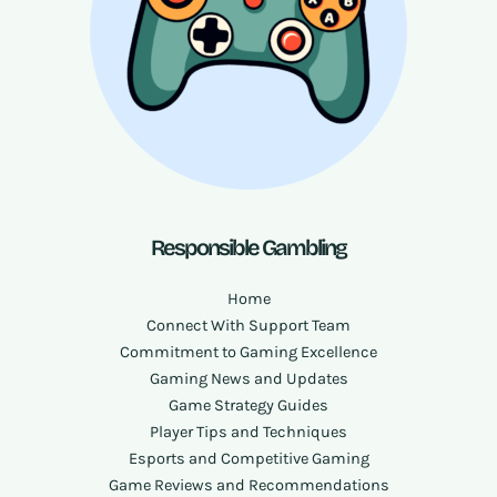
Responsible Gambling
Home
Connect With Support Team
Commitment to Gaming Excellence
Gaming News and Updates
Game Strategy Guides
Player Tips and Techniques
Esports and Competitive Gaming
Game Reviews and Recommendations