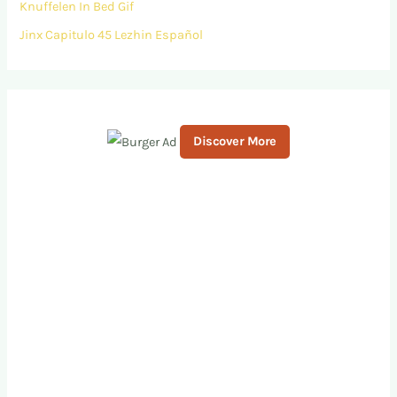
Knuffelen In Bed Gif
Jinx Capitulo 45 Lezhin Español
Discover More
S
c
r
o
l
l
d
o
w