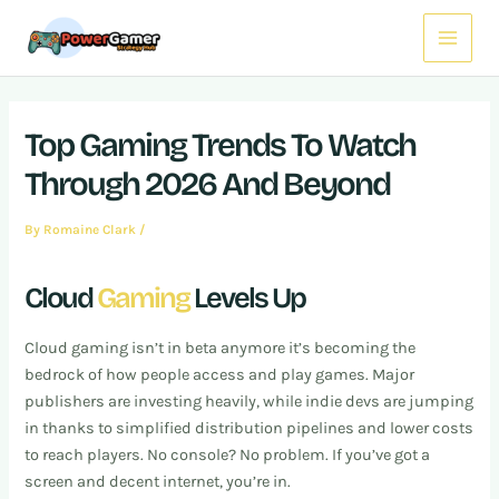
Skip
Post
Main
to
navigation
Menu
content
Top Gaming Trends To Watch
Through 2026 And Beyond
By
Romaine Clark
/
Cloud
Gaming
Levels Up
Cloud gaming isn’t in beta anymore it’s becoming the
bedrock of how people access and play games. Major
publishers are investing heavily, while indie devs are jumping
in thanks to simplified distribution pipelines and lower costs
to reach players. No console? No problem. If you’ve got a
screen and decent internet, you’re in.