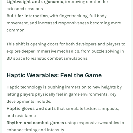
Lightweight and ergonomic
, improving comfort for
extended sessions
Built for interaction
, with finger tracking, full body
movement, and increased responsiveness becoming more
common
This shift is opening doors for both developers and players to
explore deeper immersive mechanics, from puzzle solving in
3D space to realistic combat simulations.
Haptic Wearables: Feel the Game
Haptic technology is pushing immersion to new heights by
letting players physically feel in game environments. Key
developments include:
Haptic gloves and suits
that simulate textures, impacts,
and resistance
Rhythm and combat games
using responsive wearables to
enhance timing and intensity