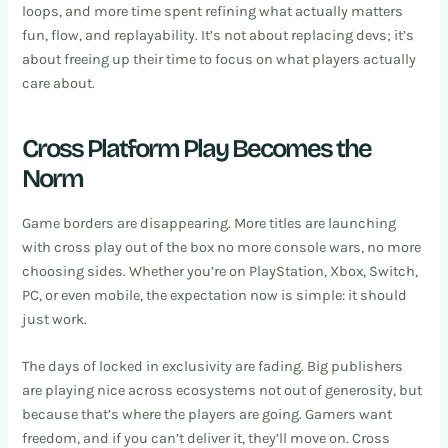
loops, and more time spent refining what actually matters
fun, flow, and replayability. It’s not about replacing devs; it’s
about freeing up their time to focus on what players actually
care about.
Cross Platform Play Becomes the
Norm
Game borders are disappearing. More titles are launching
with cross play out of the box no more console wars, no more
choosing sides. Whether you’re on PlayStation, Xbox, Switch,
PC, or even mobile, the expectation now is simple: it should
just work.
The days of locked in exclusivity are fading. Big publishers
are playing nice across ecosystems not out of generosity, but
because that’s where the players are going. Gamers want
freedom, and if you can’t deliver it, they’ll move on. Cross