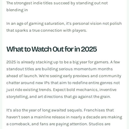
The strongest indie titles succeed by standing out not
blending in
In an age of gaming saturation, it’s personal vision not polish
that sparks a true connection with players.
What to Watch Out for in 2025
2025 is already stacking up to be a big year for gamers. A few
standout titles are building serious momentum months
ahead of launch. We’re seeing early previews and community
chatter around new IPs that aim to redefine entire genres not
just ride existing trends. Expect bold mechanics, inventive
storytelling, and art directions that go against the grain.
It’s also the year of long awaited sequels. Franchises that
haven’t seen a mainline release in nearly a decade are making
a comeback, and fans are paying attention. Studios are