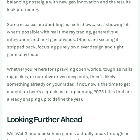
balancing nostalgia with new gen innovation and the results
look promising.
Some releases are doubling as tech showcases, showing off
what’s possible with real time ray tracing, generative AI
integration, and next gen physics. Others are keeping it
stripped back, focusing purely on clever design and tight
gameplay loops.
Whether you’re here for sprawling open worlds, tough as nails
roguelikes, or narrative driven deep cuts, there’s likely
something already on your radar. If not, now’s the time to get
caught up here’s a quick list of upcoming 2025 titles that are
already shaping up to define the year.
Looking Further Ahead
Will Web3 and blockchain games actually break through or