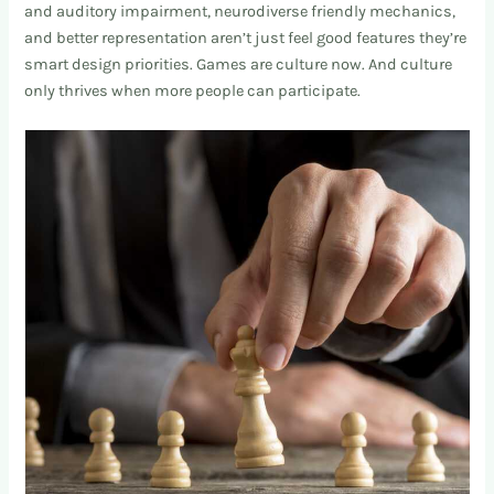
and auditory impairment, neurodiverse friendly mechanics,
and better representation aren’t just feel good features they’re
smart design priorities. Games are culture now. And culture
only thrives when more people can participate.