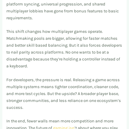
platform syncing, universal progression, and shared
multiplayer lobbies have gone from bonus features to basic
requirements.
This shift changes how multiplayer games operate.
Matchmaking pools are bigger, allowing for faster matches
and better skill based balancing. But it also forces developers
to nail parity across platforms. No one wants to be at a
disadvantage because they’re holding a controller instead of
a keyboard.
For developers, the pressure is real. Releasing a game across
multiple systems means tighter coordination, cleaner code,
and more test cycles. But the upside? A broader player base,
stronger communities, and less reliance on one ecosystem’s
success.
In the end, fewer walls mean more competition and more
innovation. The future of
gaming isn
’t about where you play.