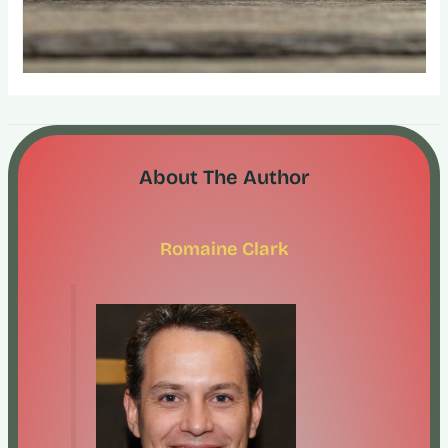
About The Author
Romaine Clark