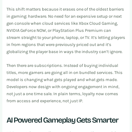
This shift matters because it erases one of the oldest barriers
in gaming: hardware. No need for an expensive setup or next
gen console when cloud services like Xbox Cloud Gaming,
NVIDIA GeForce NOW, or PlayStation Plus Premium can
stream straight to your phone, laptop, or TV. It’s letting players
in from regions that were previously priced out and it’s
globalizing the player base in ways the industry can’t ignore.
Then there are subscriptions. Instead of buying individual
titles, more gamers are going all in on bundled services. This
model is changing what gets played and what gets made.
Developers now design with ongoing engagement in mind,
not just a one time sale. In plain terms, loyalty now comes
from access and experience, not just IP.
AI Powered Gameplay Gets Smarter