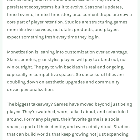
persistent ecosystems built to evolve. Seasonal updates,
timed events, limited time story arcs content drops are now a
core part of player retention. Studios are structuring games
more like live services, not static products, and players
expect something fresh every time they log in.
Monetization is leaning into customization over advantage.
Skins, emotes, gear styles players will pay to stand out, not
win outright. The pay to win backlash is real and ongoing,
especially in competitive spaces. So successful titles are
doubling down on aesthetic upgrades and community
driven personalization.
The biggest takeaway? Games have moved beyond just being
played. They’re watched, worn, talked about, and scheduled
around. For many players, their favorite game is a social
space, a part of their identity, and even a daily ritual. Studios
that can build worlds that keep growing not just expanding