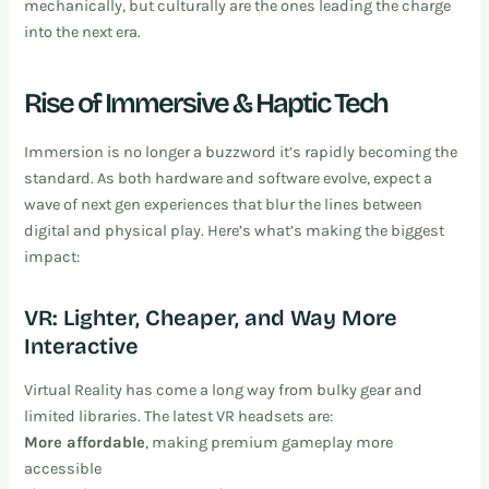
mechanically, but culturally are the ones leading the charge
into the next era.
Rise of Immersive & Haptic Tech
Immersion is no longer a buzzword it’s rapidly becoming the
standard. As both hardware and software evolve, expect a
wave of next gen experiences that blur the lines between
digital and physical play. Here’s what’s making the biggest
impact:
VR: Lighter, Cheaper, and Way More
Interactive
Virtual Reality has come a long way from bulky gear and
limited libraries. The latest VR headsets are:
More affordable
, making premium gameplay more
accessible