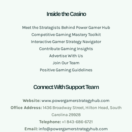
Inside the Casino
Meet the Strategists Behind Power Gamer Hub
Competitive Gaming Mastery Toolkit
Interactive Gamer Strategy Navigator
Contribute Gaming Insights
Advertise With Us
Join Our Team
Positive Gaming Guidelines
Connect With Support Team
Website:
www.powergamerstrategyhub.com
Office Address:
1436 Broadway Street, Hilton Head, South
Carolina 29928
Telephone:
+1 843-686-6721
Email:
info@
powergamerstrategyhub.com