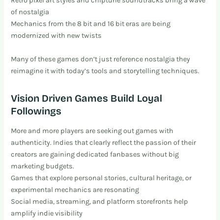
Retro pixel art styles and chiptune soundtracks bring a wave
of nostalgia
Mechanics from the 8 bit and 16 bit eras are being
modernized with new twists
Many of these games don’t just reference nostalgia they
reimagine it with today’s tools and storytelling techniques.
Vision Driven Games Build Loyal
Followings
More and more players are seeking out games with
authenticity. Indies that clearly reflect the passion of their
creators are gaining dedicated fanbases without big
marketing budgets.
Games that explore personal stories, cultural heritage, or
experimental mechanics are resonating
Social media, streaming, and platform storefronts help
amplify indie visibility