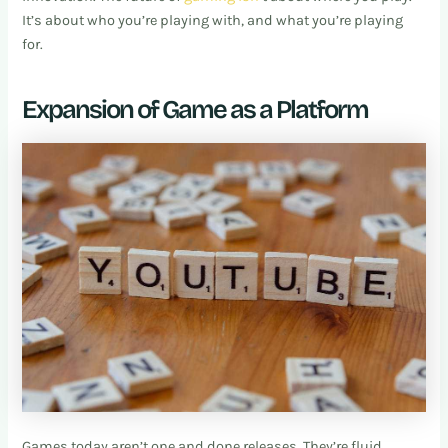
It’s about who you’re playing with, and what you’re playing
for.
Expansion of Game as a Platform
Games today aren’t one and done releases. They’re fluid,