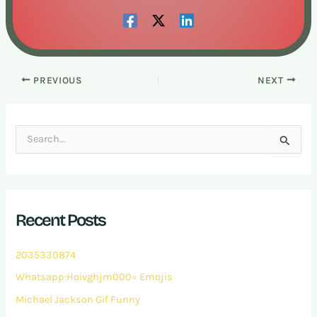
PREVIOUS
NEXT
S
e
a
r
c
h
Recent Posts
f
o
r
2035330874
:
Whatsapp:Hoivghjm000= Emojis
Michael Jackson Gif Funny