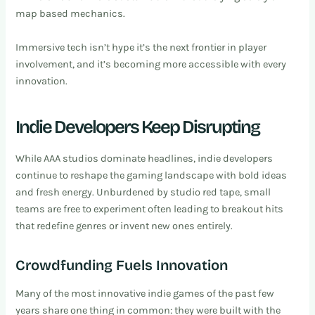
map based mechanics.
Immersive tech isn’t hype it’s the next frontier in player
involvement, and it’s becoming more accessible with every
innovation.
Indie Developers Keep Disrupting
While AAA studios dominate headlines, indie developers
continue to reshape the gaming landscape with bold ideas
and fresh energy. Unburdened by studio red tape, small
teams are free to experiment often leading to breakout hits
that redefine genres or invent new ones entirely.
Crowdfunding Fuels Innovation
Many of the most innovative indie games of the past few
years share one thing in common: they were built with the