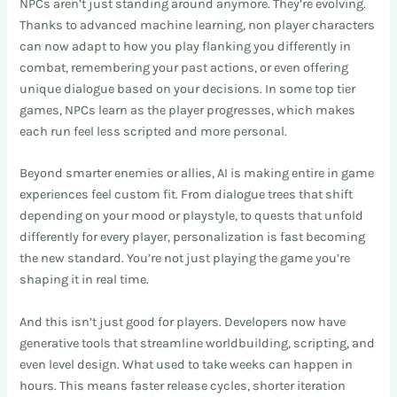
NPCs aren’t just standing around anymore. They’re evolving.
Thanks to advanced machine learning, non player characters
can now adapt to how you play flanking you differently in
combat, remembering your past actions, or even offering
unique dialogue based on your decisions. In some top tier
games, NPCs learn as the player progresses, which makes
each run feel less scripted and more personal.
Beyond smarter enemies or allies, AI is making entire in game
experiences feel custom fit. From dialogue trees that shift
depending on your mood or playstyle, to quests that unfold
differently for every player, personalization is fast becoming
the new standard. You’re not just playing the game you’re
shaping it in real time.
And this isn’t just good for players. Developers now have
generative tools that streamline worldbuilding, scripting, and
even level design. What used to take weeks can happen in
hours. This means faster release cycles, shorter iteration