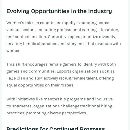
Evolving Opportunities in the Industry
Women’s roles in esports are rapidly expanding across
various sectors, including professional gaming, streaming,
and content creation. Game developers prioritize diversity,
creating female characters and storylines that resonate with
women.
This shift encourages female gamers to identify with both
games and communities. Esports organizations such as
FaZe Clan and TSM actively recruit female talent, offering
equal opportunities on their rosters.
With initiatives like mentorship programs and inclusive
tournaments, organizations challenge traditional hiring
practices, promoting diverse perspectives.
Predictions for Continued Progress