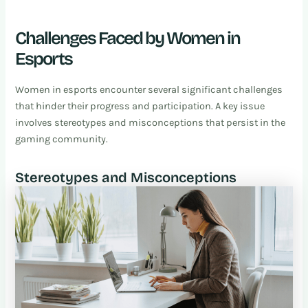
Challenges Faced by Women in
Esports
Women in esports encounter several significant challenges
that hinder their progress and participation. A key issue
involves stereotypes and misconceptions that persist in the
gaming community.
Stereotypes and Misconceptions