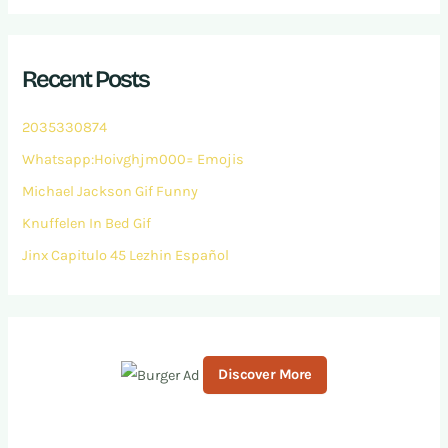
a
r
c
h
Recent Posts
f
o
r
2035330874
:
Whatsapp:Hoivghjm000= Emojis
Michael Jackson Gif Funny
Knuffelen In Bed Gif
Jinx Capitulo 45 Lezhin Español
Discover More
S
c