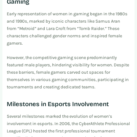
Gaming
Early representation of women in gaming began in the 1980s
and 1990s, marked by iconic characters like Samus Aran
from “Metroid” and Lara Croft from “Tomb Raider.” These
characters challenged gender norms and inspired female
gamers.
However, the competitive gaming scene predominantly
featured male players, hindering visibility for women. Despite
these barriers, female gamers carved out spaces for
themselves in various gaming communities, participating in
tournaments and creating dedicated teams.
Milestones in Esports Involvement
Several milestones marked the evolution of women’s
involvement in esports. In 2006, the CyberAthlete Professional
League (CPL) hosted the first professional tournament