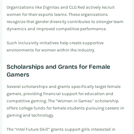
Organizations like Dignitas and CLG Red actively recruit
women for their esports teams. These organizations
recognize that gender diversity contributes to stronger team
dynamics and improved competitive performance.
Such inclusivity initiatives help create supportive
environments for women within the industry.
Scholarships and Grants for Female
Gamers
Several scholarships and grants specifically target female
gamers, providing financial support for education and
competitive gaming. The “Women in Games” scholarship
offers college funds for female students pursuing careers in
gaming and technology.
The “Intel Future Skill” grants support girls interested in