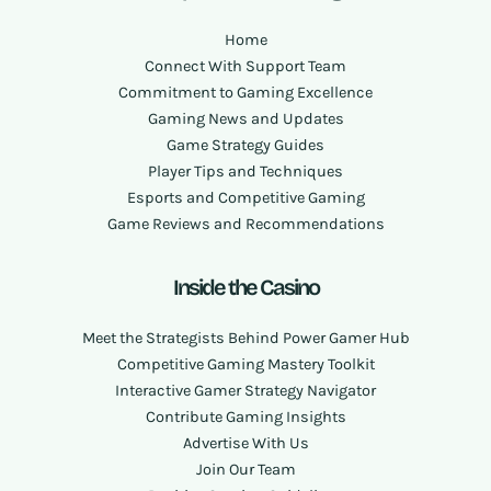
Home
Connect With Support Team
Commitment to Gaming Excellence
Gaming News and Updates
Game Strategy Guides
Player Tips and Techniques
Esports and Competitive Gaming
Game Reviews and Recommendations
Inside the Casino
Meet the Strategists Behind Power Gamer Hub
Competitive Gaming Mastery Toolkit
Interactive Gamer Strategy Navigator
Contribute Gaming Insights
Advertise With Us
Join Our Team