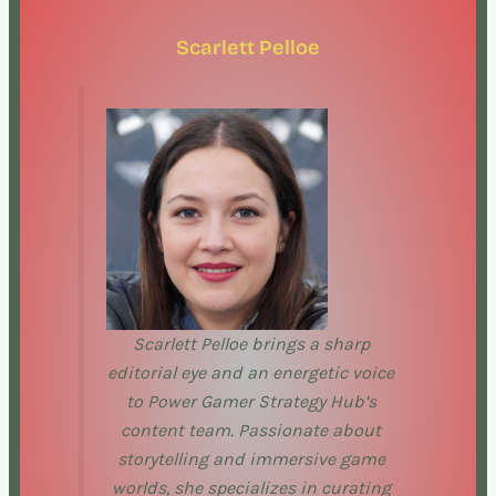
Scarlett Pelloe
Scarlett Pelloe brings a sharp
editorial eye and an energetic voice
to Power Gamer Strategy Hub’s
content team. Passionate about
storytelling and immersive game
worlds, she specializes in curating