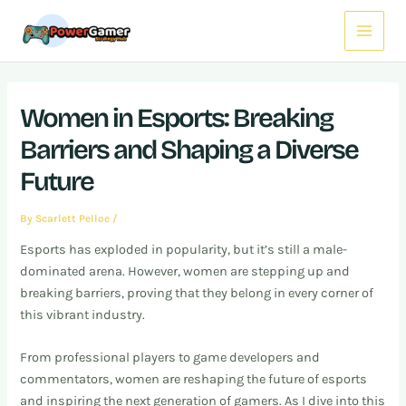
Skip
Post
Main
to
navigation
Menu
content
Women in Esports: Breaking
Barriers and Shaping a Diverse
Future
By
Scarlett Pelloe
/
Esports has exploded in popularity, but it’s still a male-
dominated arena. However, women are stepping up and
breaking barriers, proving that they belong in every corner of
this vibrant industry.
From professional players to game developers and
commentators, women are reshaping the future of esports
and inspiring the next generation of gamers. As I dive into this