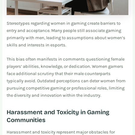
Stereotypes regarding women in gaming create barriers to
entry and acceptance. Many people still associate gaming
primarily with men, leading to assumptions about women’s
skills and interests in esports.
This bias often manifests in comments questioning female
players’ abilities, knowledge, or dedication. Women gamers
face additional scrutiny that their male counterparts
typically avoid. Outdated perceptions can deter women from
pursuing competitive gaming or professional roles, limiting
the diversity and innovation within the industry.
Harassment and Toxicity in Gaming
Communities
Harassment and toxicity represent major obstacles for