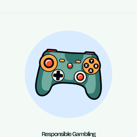
Responsible Gambling