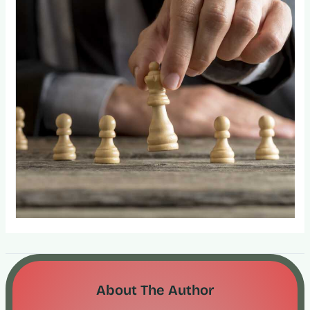
About The Author