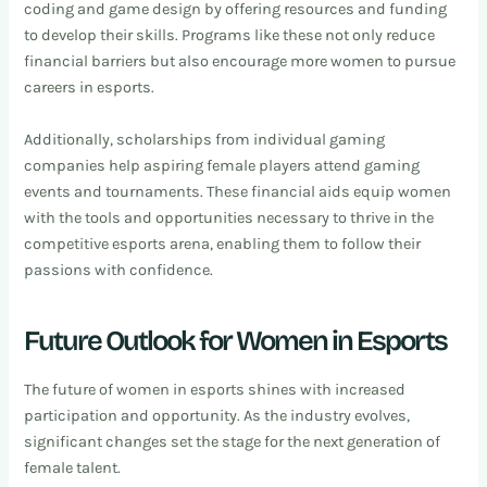
coding and game design by offering resources and funding
to develop their skills. Programs like these not only reduce
financial barriers but also encourage more women to pursue
careers in esports.
Additionally, scholarships from individual gaming
companies help aspiring female players attend gaming
events and tournaments. These financial aids equip women
with the tools and opportunities necessary to thrive in the
competitive esports arena, enabling them to follow their
passions with confidence.
Future Outlook for Women in Esports
The future of women in esports shines with increased
participation and opportunity. As the industry evolves,
significant changes set the stage for the next generation of
female talent.