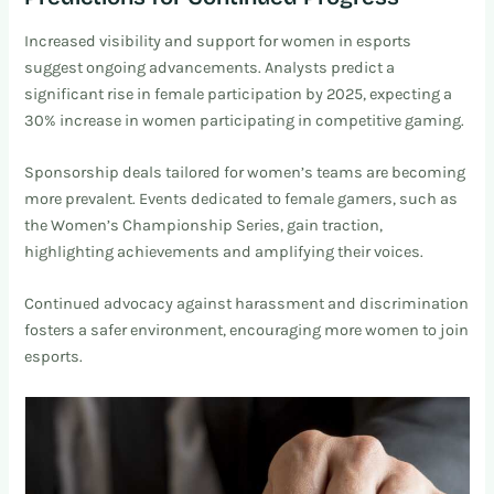
Increased visibility and support for women in esports
suggest ongoing advancements. Analysts predict a
significant rise in female participation by 2025, expecting a
30% increase in women participating in competitive gaming.
Sponsorship deals tailored for women’s teams are becoming
more prevalent. Events dedicated to female gamers, such as
the Women’s Championship Series, gain traction,
highlighting achievements and amplifying their voices.
Continued advocacy against harassment and discrimination
fosters a safer environment, encouraging more women to join
esports.