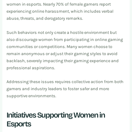
women in esports. Nearly 70% of female gamers report
experiencing online harassment, which includes verbal
abuse, threats, and derogatory remarks.
Such behaviors not only create a hostile environment but
also discourage women from participating in online gaming
communities or competitions. Many women choose to
remain anonymous or adjust their gaming styles to avoid
backlash, severely impacting their gaming experience and
professional aspirations.
Addressing these issues requires collective action from both
gamers and industry leaders to foster safer and more
supportive environments.
Initiatives Supporting Women in
Esports