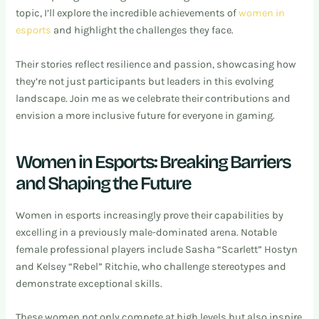
topic, I’ll explore the incredible achievements of
women in
esports
and highlight the challenges they face.
Their stories reflect resilience and passion, showcasing how
they’re not just participants but leaders in this evolving
landscape. Join me as we celebrate their contributions and
envision a more inclusive future for everyone in gaming.
Women in Esports: Breaking Barriers
and Shaping the Future
Women in esports increasingly prove their capabilities by
excelling in a previously male-dominated arena. Notable
female professional players include Sasha “Scarlett” Hostyn
and Kelsey “Rebel” Ritchie, who challenge stereotypes and
demonstrate exceptional skills.
These women not only compete at high levels but also inspire