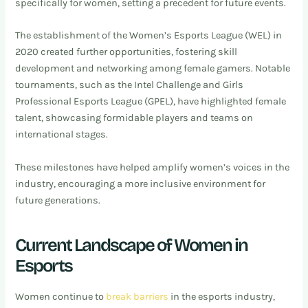
specifically for women, setting a precedent for future events.
The establishment of the Women’s Esports League (WEL) in
2020 created further opportunities, fostering skill
development and networking among female gamers. Notable
tournaments, such as the Intel Challenge and Girls
Professional Esports League (GPEL), have highlighted female
talent, showcasing formidable players and teams on
international stages.
These milestones have helped amplify women’s voices in the
industry, encouraging a more inclusive environment for
future generations.
Current Landscape of Women in
Esports
Women continue to
break barriers
in the esports industry,