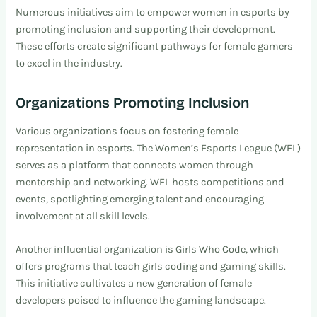
Numerous initiatives aim to empower women in esports by
promoting inclusion and supporting their development.
These efforts create significant pathways for female gamers
to excel in the industry.
Organizations Promoting Inclusion
Various organizations focus on fostering female
representation in esports. The Women’s Esports League (WEL)
serves as a platform that connects women through
mentorship and networking. WEL hosts competitions and
events, spotlighting emerging talent and encouraging
involvement at all skill levels.
Another influential organization is Girls Who Code, which
offers programs that teach girls coding and gaming skills.
This initiative cultivates a new generation of female
developers poised to influence the gaming landscape.