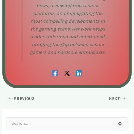
news, reviewing titles across
platforms, and highlighting the
most compelling developments in
the gaming scene. Her work keeps
readers informed and entertained,
bridging the gap between casual
gamers and hardcore enthusiasts.
PREVIOUS
NEXT
S
e