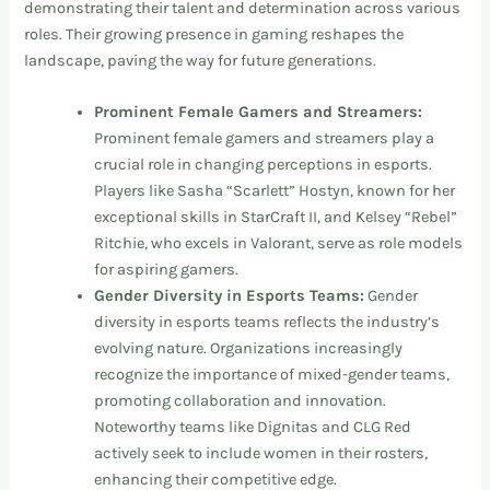
demonstrating their talent and determination across various
roles. Their growing presence in gaming reshapes the
landscape, paving the way for future generations.
Prominent Female Gamers and Streamers:
Prominent female gamers and streamers play a
crucial role in changing perceptions in esports.
Players like Sasha “Scarlett” Hostyn, known for her
exceptional skills in StarCraft II, and Kelsey “Rebel”
Ritchie, who excels in Valorant, serve as role models
for aspiring gamers.
Gender Diversity in Esports Teams:
Gender
diversity in esports teams reflects the industry’s
evolving nature. Organizations increasingly
recognize the importance of mixed-gender teams,
promoting collaboration and innovation.
Noteworthy teams like Dignitas and CLG Red
actively seek to include women in their rosters,
enhancing their competitive edge.