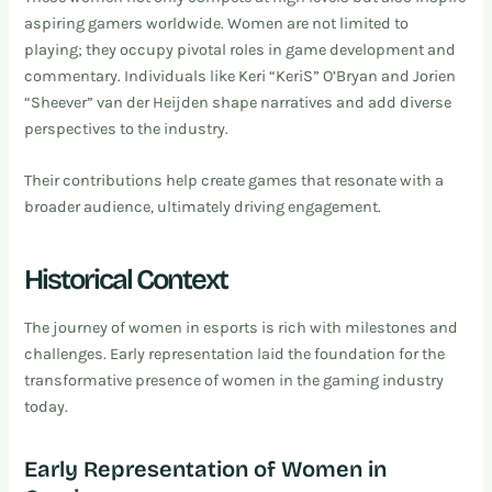
aspiring gamers worldwide. Women are not limited to
playing; they occupy pivotal roles in game development and
commentary. Individuals like Keri “KeriS” O’Bryan and Jorien
“Sheever” van der Heijden shape narratives and add diverse
perspectives to the industry.
Their contributions help create games that resonate with a
broader audience, ultimately driving engagement.
Historical Context
The journey of women in esports is rich with milestones and
challenges. Early representation laid the foundation for the
transformative presence of women in the gaming industry
today.
Early Representation of Women in