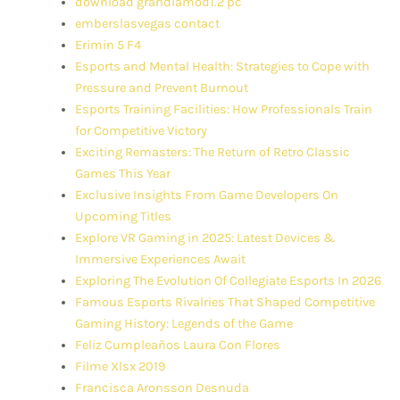
download grandiamod1.2 pc
emberslasvegas contact
Erimin 5 F4
Esports and Mental Health: Strategies to Cope with
Pressure and Prevent Burnout
Esports Training Facilities: How Professionals Train
for Competitive Victory
Exciting Remasters: The Return of Retro Classic
Games This Year
Exclusive Insights From Game Developers On
Upcoming Titles
Explore VR Gaming in 2025: Latest Devices &
Immersive Experiences Await
Exploring The Evolution Of Collegiate Esports In 2026
Famous Esports Rivalries That Shaped Competitive
Gaming History: Legends of the Game
Feliz Cumpleaños Laura Con Flores
Filme Xlsx 2019
Francisca Aronsson Desnuda