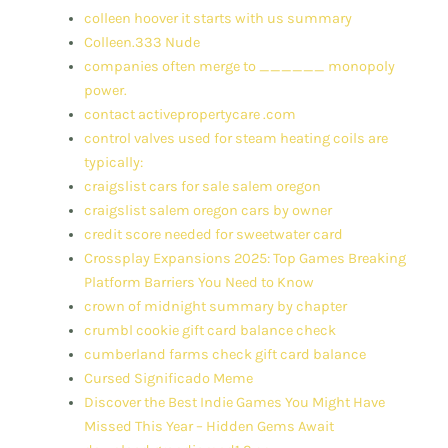
colleen hoover it starts with us summary
Colleen.333 Nude
companies often merge to ______ monopoly
power.
contact activepropertycare .com
control valves used for steam heating coils are
typically:
craigslist cars for sale salem oregon
craigslist salem oregon cars by owner
credit score needed for sweetwater card
Crossplay Expansions 2025: Top Games Breaking
Platform Barriers You Need to Know
crown of midnight summary by chapter
crumbl cookie gift card balance check
cumberland farms check gift card balance
Cursed Significado Meme
Discover the Best Indie Games You Might Have
Missed This Year – Hidden Gems Await