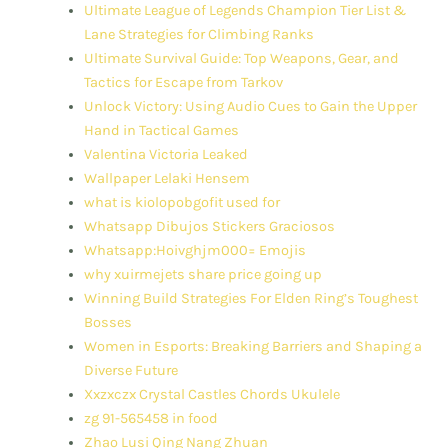
Ultimate League of Legends Champion Tier List &
Lane Strategies for Climbing Ranks
Ultimate Survival Guide: Top Weapons, Gear, and
Tactics for Escape from Tarkov
Unlock Victory: Using Audio Cues to Gain the Upper
Hand in Tactical Games
Valentina Victoria Leaked
Wallpaper Lelaki Hensem
what is kiolopobgofit used for
Whatsapp Dibujos Stickers Graciosos
Whatsapp:Hoivghjm000= Emojis
why xuirmejets share price going up
Winning Build Strategies For Elden Ring’s Toughest
Bosses
Women in Esports: Breaking Barriers and Shaping a
Diverse Future
Xxzxczx Crystal Castles Chords Ukulele
zg 91-565458 in food
Zhao Lusi Qing Nang Zhuan