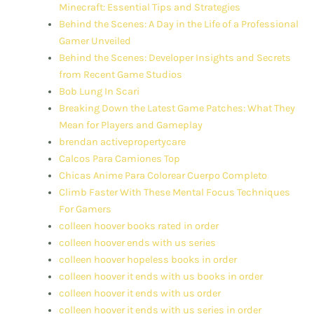
Minecraft: Essential Tips and Strategies
Behind the Scenes: A Day in the Life of a Professional
Gamer Unveiled
Behind the Scenes: Developer Insights and Secrets
from Recent Game Studios
Bob Lung In Scari
Breaking Down the Latest Game Patches: What They
Mean for Players and Gameplay
brendan activepropertycare
Calcos Para Camiones Top
Chicas Anime Para Colorear Cuerpo Completo
Climb Faster With These Mental Focus Techniques
For Gamers
colleen hoover books rated in order
colleen hoover ends with us series
colleen hoover hopeless books in order
colleen hoover it ends with us books in order
colleen hoover it ends with us order
colleen hoover it ends with us series in order