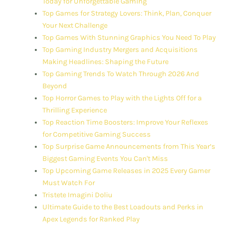
Today for Unforgettable Gaming
Top Games for Strategy Lovers: Think, Plan, Conquer
Your Next Challenge
Top Games With Stunning Graphics You Need To Play
Top Gaming Industry Mergers and Acquisitions
Making Headlines: Shaping the Future
Top Gaming Trends To Watch Through 2026 And
Beyond
Top Horror Games to Play with the Lights Off for a
Thrilling Experience
Top Reaction Time Boosters: Improve Your Reflexes
for Competitive Gaming Success
Top Surprise Game Announcements from This Year’s
Biggest Gaming Events You Can't Miss
Top Upcoming Game Releases in 2025 Every Gamer
Must Watch For
Tristete Imagini Doliu
Ultimate Guide to the Best Loadouts and Perks in
Apex Legends for Ranked Play