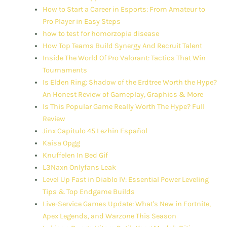
How to Start a Career in Esports: From Amateur to
Pro Player in Easy Steps
how to test for homorzopia disease
How Top Teams Build Synergy And Recruit Talent
Inside The World Of Pro Valorant: Tactics That Win
Tournaments
Is Elden Ring: Shadow of the Erdtree Worth the Hype?
An Honest Review of Gameplay, Graphics & More
Is This Popular Game Really Worth The Hype? Full
Review
Jinx Capitulo 45 Lezhin Español
Kaisa Opgg
Knuffelen In Bed Gif
L3Naxn Onlyfans Leak
Level Up Fast in Diablo IV: Essential Power Leveling
Tips & Top Endgame Builds
Live-Service Games Update: What's New in Fortnite,
Apex Legends, and Warzone This Season