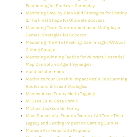
Positioning for Pro-Level Gameplay
Mastering Step-by-Step Raid Strategies for Destiny
2: The Final Shape for Ultimate Success
Mastering Team Communication in Multiplayer
Games: Strategies for Success
Mastering The Art of Peeking: Gain Insight Without
Getting Caught
Mastering Winning Tactics for Valorant: Essential
Map Control and Agent Synergies
masticelator mods
Maximize Your Genshin Impact Resin: Top Farming
Routes and Efficient Strategies
Memes Jokes Funny Motto Tagalog
Mi Casa Es Tu Casa Comic
Michael Jackson Gif Funny
Most Successful Esports Teams of All Time: Their
Legacy and Lasting Impact on Gaming Culture
Muñeca Ave Fenix Tatto Pequeño