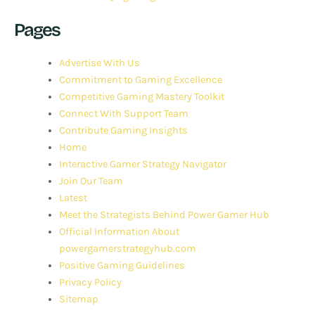
Pages
Advertise With Us
Commitment to Gaming Excellence
Competitive Gaming Mastery Toolkit
Connect With Support Team
Contribute Gaming Insights
Home
Interactive Gamer Strategy Navigator
Join Our Team
Latest
Meet the Strategists Behind Power Gamer Hub
Official Information About
powergamerstrategyhub.com
Positive Gaming Guidelines
Privacy Policy
Sitemap