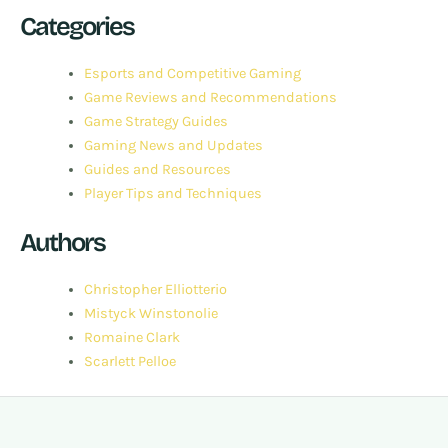
Categories
Esports and Competitive Gaming
Game Reviews and Recommendations
Game Strategy Guides
Gaming News and Updates
Guides and Resources
Player Tips and Techniques
Authors
Christopher Elliotterio
Mistyck Winstonolie
Romaine Clark
Scarlett Pelloe