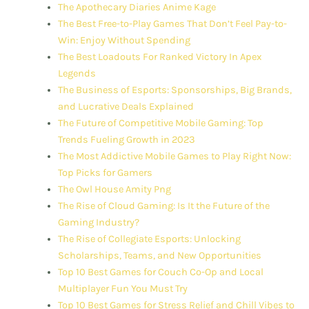
The Apothecary Diaries Anime Kage
The Best Free-to-Play Games That Don’t Feel Pay-to-
Win: Enjoy Without Spending
The Best Loadouts For Ranked Victory In Apex
Legends
The Business of Esports: Sponsorships, Big Brands,
and Lucrative Deals Explained
The Future of Competitive Mobile Gaming: Top
Trends Fueling Growth in 2023
The Most Addictive Mobile Games to Play Right Now:
Top Picks for Gamers
The Owl House Amity Png
The Rise of Cloud Gaming: Is It the Future of the
Gaming Industry?
The Rise of Collegiate Esports: Unlocking
Scholarships, Teams, and New Opportunities
Top 10 Best Games for Couch Co-Op and Local
Multiplayer Fun You Must Try
Top 10 Best Games for Stress Relief and Chill Vibes to