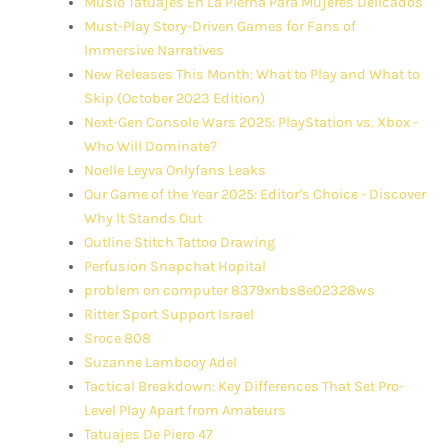
Muslo Tatuajes En La Pierna Para Mujeres Delicados
Must-Play Story-Driven Games for Fans of
Immersive Narratives
New Releases This Month: What to Play and What to
Skip (October 2023 Edition)
Next-Gen Console Wars 2025: PlayStation vs. Xbox -
Who Will Dominate?
Noelle Leyva Onlyfans Leaks
Our Game of the Year 2025: Editor’s Choice - Discover
Why It Stands Out
Outline Stitch Tattoo Drawing
Perfusion Snapchat Hopital
problem on computer 8379xnbs8e02328ws
Ritter Sport Support Israel
Sroce 808
Suzanne Lambooy Adel
Tactical Breakdown: Key Differences That Set Pro-
Level Play Apart from Amateurs
Tatuajes De Piero 47