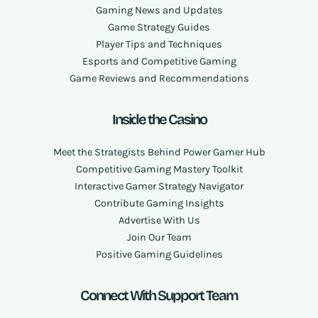
Gaming News and Updates
Game Strategy Guides
Player Tips and Techniques
Esports and Competitive Gaming
Game Reviews and Recommendations
Inside the Casino
Meet the Strategists Behind Power Gamer Hub
Competitive Gaming Mastery Toolkit
Interactive Gamer Strategy Navigator
Contribute Gaming Insights
Advertise With Us
Join Our Team
Positive Gaming Guidelines
Connect With Support Team