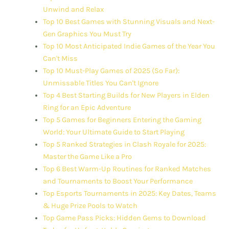
Unwind and Relax
Top 10 Best Games with Stunning Visuals and Next-
Gen Graphics You Must Try
Top 10 Most Anticipated Indie Games of the Year You
Can't Miss
Top 10 Must-Play Games of 2025 (So Far):
Unmissable Titles You Can't Ignore
Top 4 Best Starting Builds for New Players in Elden
Ring for an Epic Adventure
Top 5 Games for Beginners Entering the Gaming
World: Your Ultimate Guide to Start Playing
Top 5 Ranked Strategies in Clash Royale for 2025:
Master the Game Like a Pro
Top 6 Best Warm-Up Routines for Ranked Matches
and Tournaments to Boost Your Performance
Top Esports Tournaments in 2025: Key Dates, Teams
& Huge Prize Pools to Watch
Top Game Pass Picks: Hidden Gems to Download