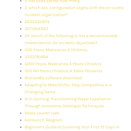
2 liter soda serves how many
2. which eoc configuration aligns with the on-scene
incident organization?
2035330874
2073914383
24. which of the following is not a recommended
characteristic for incident objectives?
300 Pesos Mexicanos A Chilenos
3323781484
4200 Pesos Mexicanos A Pesos Chilenos
500 Mil Pesos Chilenos A Soles Peruanos
8tshare6a software download
Adapting to Meta Shifts: Stay Competitive in a
Changing Game
AI in Gaming: Transforming Player Experience
Through Innovative Developer Techniques
Alexis Lauren Leak
Ashounch Telegram
Beginner’s Guide to Surviving Your First 10 Days in