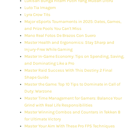
Lukisan Bunga Hitam Putih Yang Mudah Ditiru
Luto Tia Imagem
Lyra Crow Tits
Major eSports Tournaments in 2025: Dates, Games,
and Prize Pools You Can't Miss
Mano Real Fotos De Brazos Con Suero
Master Health and Ergonomics: Stay Sharp and
Injury-Free While Gaming
Master In-Game Economy: Tips on Spending, Saving,
and Dominating Like a Pro
Master Raid Success With This Destiny 2 Final
Shape Guide
Master the Game: Top 10 Tips to Dominate in Call of
Duty: Warzone
Master Time Management for Gamers: Balance Your
Grind with Real Life Responsibilities
Master Winning Combos and Counters in Tekken 8
for Ultimate Victory
Master Your Aim With These Pro FPS Techniques