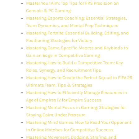
Master Your Aim: Top Tips for FPS Precision on
Console & PC Gaming
Mastering Esports Coaching: Essential Strategies,
Team Dynamics, and Mental Prep Techniques
Mastering Fortnite: Essential Building, Editing, and
Positioning Strategies for Victory
Mastering Game-Specific Macros and Keybinds to
Gain an Edge in Competitive Gaming
Mastering How to Build a Competitive Team: Key
Roles, Synergy, and Recruitment Tips
Mastering How to Create the Perfect Squad in FIFA 25
Ultimate Team: Tips & Strategies
Mastering How to Efficiently Manage Resources in
Age of Empires IV for Empire Success
Mastering Mental Focus in Gaming: Strategies for
Staying Calm Under Pressure
Mastering Mind Games: How to Read Your Opponent
in Online Matches for Competitive Success
Mastering Movement: Dodging, Strafing, and