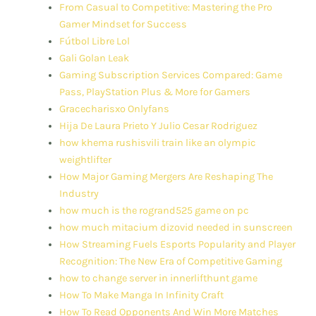
From Casual to Competitive: Mastering the Pro
Gamer Mindset for Success
Fútbol Libre Lol
Gali Golan Leak
Gaming Subscription Services Compared: Game
Pass, PlayStation Plus & More for Gamers
Gracecharisxo Onlyfans
Hija De Laura Prieto Y Julio Cesar Rodriguez
how khema rushisvili train like an olympic
weightlifter
How Major Gaming Mergers Are Reshaping The
Industry
how much is the rogrand525 game on pc
how much mitacium dizovid needed in sunscreen
How Streaming Fuels Esports Popularity and Player
Recognition: The New Era of Competitive Gaming
how to change server in innerlifthunt game
How To Make Manga In Infinity Craft
How To Read Opponents And Win More Matches