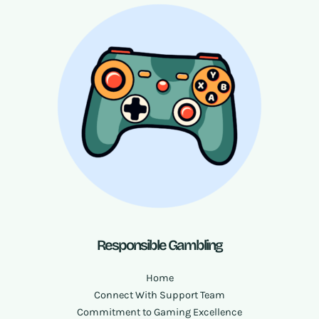
Responsible Gambling
Home
Connect With Support Team
Commitment to Gaming Excellence